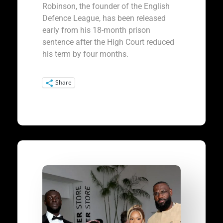
Robinson, the founder of the English
Defence League, has been released
early from his 18-month prison
sentence after the High Court reduced
his term by four months.
Share