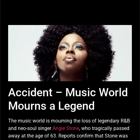
Accident – Music World
Mourns a Legend
The music world is mourning the loss of legendary R&B
and neo-soul singer
Angie Stone
, who tragically passed
away at the age of 63. Reports confirm that Stone was