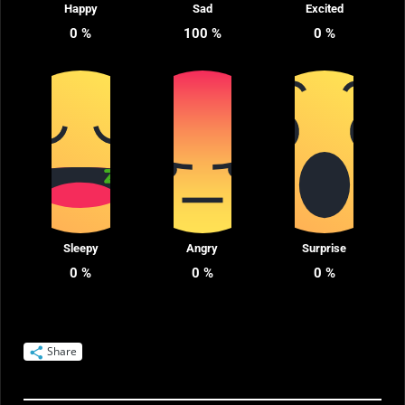
Happy
Sad
Excited
0
%
100
%
0
%
Sleepy
Angry
Surprise
0
%
0
%
0
%
Share