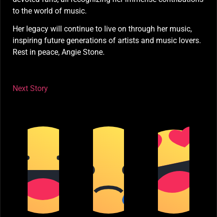
to the world of music.
Her legacy will continue to live on through her music,
inspiring future generations of artists and music lovers.
Rest in peace, Angie Stone.
Next Story