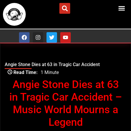
Skip
to
ADVERTISE/CONTACT US
content
F
I
T
Y
a
n
w
o
c
s
i
u
e
t
t
t
b
a
t
u
o
g
e
b
Angie Stone Dies at 63 in Tragic Car Accident
o
r
r
e
Type
k
a
Read Time:
1 Minute
your
m
email…
Angie Stone Dies at 63
in Tragic Car Accident –
Music World Mourns a
Legend