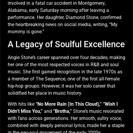
involved in a fatal car accident in Montgomery,
Alabama, early Saturday morning after leaving a
performance. Her daughter, Diamond Stone, confirmed
the heartbreaking news on social media, writing, “My
mommy is gone.”
A Legacy of Soulful Excellence
Angie Stone’s career spanned over four decades, making
her one of the most respected voices in R&B and soul
music. She first gained recognition in the late 1970s as
a member of The Sequence, one of the first all-female
hip-hop groups. However, it was her solo career that
solidified her place in music history.
With hits like
“No More Rain (In This Cloud),”
“Wish I
Didn’t Miss You,”
and
“Brotha,”
Stone’s music resonated
with fans across generations. Her smooth, sultry voice,
combined with deeply personal lyrics, made her a staple
in the neo-soul movement of the early 2000s.