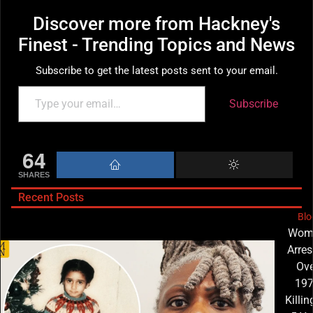
Discover more from Hackney's
Finest - Trending Topics and News
Subscribe to get the latest posts sent to your email.
Subscribe
64
SHARES
Recent Posts
Blo
Wom
Arres
Ove
19
Killin