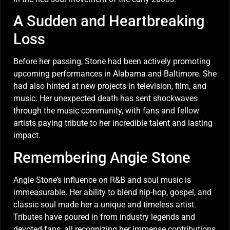
A Sudden and Heartbreaking
Loss
Before her passing, Stone had been actively promoting
upcoming performances in Alabama and Baltimore. She
had also hinted at new projects in television, film, and
music. Her unexpected death has sent shockwaves
through the music community, with fans and fellow
artists paying tribute to her incredible talent and lasting
impact.
Remembering Angie Stone
Angie Stone’s influence on R&B and soul music is
immeasurable. Her ability to blend hip-hop, gospel, and
classic soul made her a unique and timeless artist.
Tributes have poured in from industry legends and
devoted fans, all recognizing her immense contributions