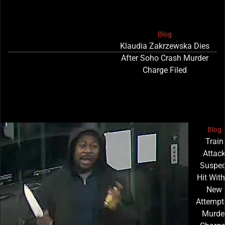
Blog
Klaudia Zakrzewska Dies
After Soho Crash Murder
Charge Filed
Blog
Train
Attac
Suspec
Hit With
New
Attempt
Murde