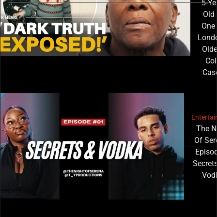
5-Ye
Old 
One 
Londo
Olde
Col
Cas
Enterta
The N
Of Ser
Episod
Secret
Vod