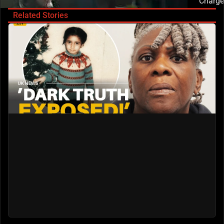
Charge
Related Stories