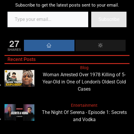
Subscribe to get the latest posts sent to your email.
Subscribe
27
SHARES
Recent Posts
Blog
Woman Arrested Over 1978 Killing of 5-
Year-Old in One of London’s Oldest Cold
Cases
Entertainment
The Night Of Serena - Episode 1: Secrets
and Vodka