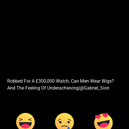
Robbed For A £300,000 Watch, Can Men Wear Wigs?
And The Feeling Of Underachieving|@Gabriel_Sion