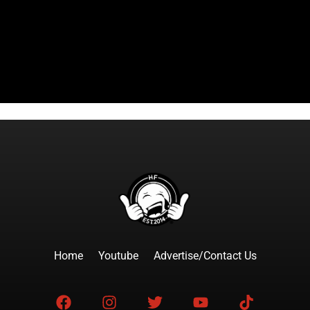
Home
Youtube
Advertise/Contact Us
F
I
T
Y
T
a
n
w
o
i