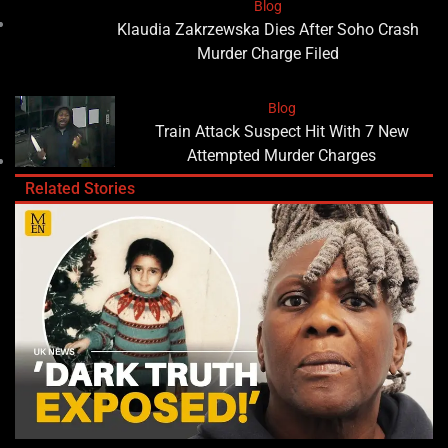
Blog
Klaudia Zakrzewska Dies After Soho Crash
Murder Charge Filed
Blog
Train Attack Suspect Hit With 7 New
Attempted Murder Charges
Related Stories