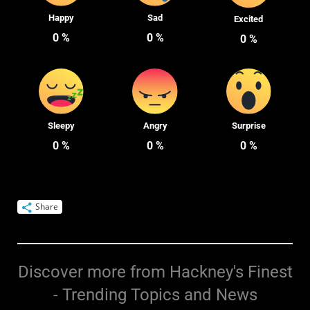
Happy
Sad
Excited
0
%
0
%
0
%
Sleepy
Angry
Surprise
0
%
0
%
0
%
Share
Discover more from Hackney's Finest
- Trending Topics and News