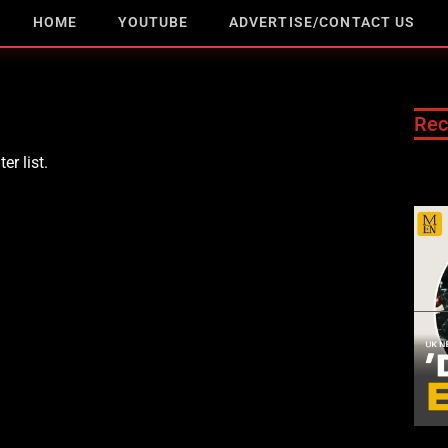
HOME
YOUTUBE
ADVERTISE/CONTACT US
Rec
er list.