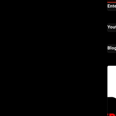
Ent
You
Blo