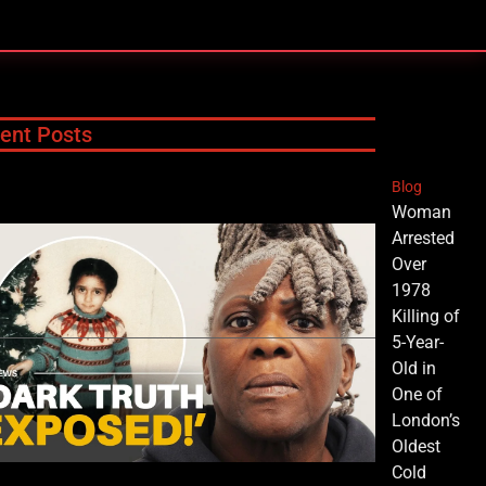
ent Posts
Blog
Woman
Arrested
Over
1978
Killing of
5-Year-
Old in
One of
London’s
Oldest
Cold