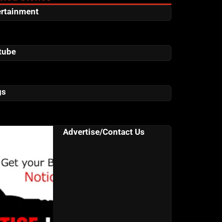
ertainment
tube
gs
Advertise/Contact Us