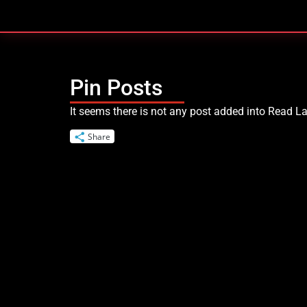
Skip
to
content
Pin Posts
It seems there is not any post added into Read Lat
Share