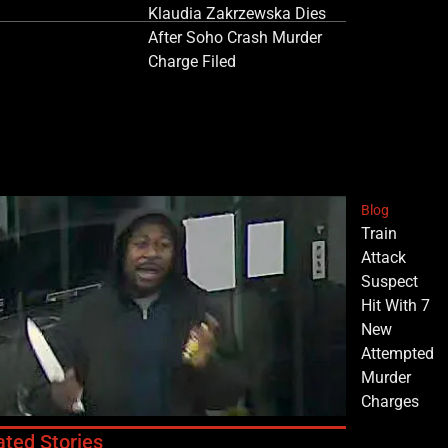
Klaudia Zakrzewska Dies
After Soho Crash Murder
Charge Filed
Blog
Train
Attack
Suspect
Hit With 7
New
Attempted
Murder
Charges
ated Stories