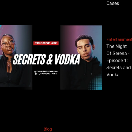
Cases
Entertainmen
The Night
Of Serena -
Episode 1:
Secrets and
Vodka
Blog