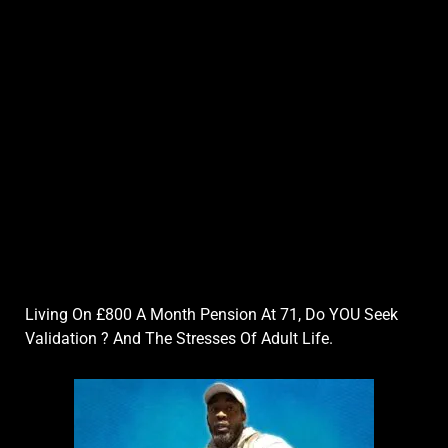
Living On £800 A Month Pension At 71, Do YOU Seek
Validation ? And The Stresses Of Adult Life.