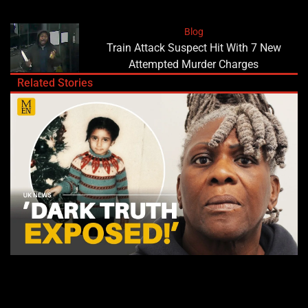
Blog
Train Attack Suspect Hit With 7 New
Attempted Murder Charges
Related Stories