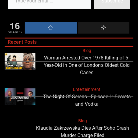
Subscribe
16
SHARES
Recent Posts
Blog
Woman Arrested Over 1978 Killing of 5-
Year-Old in One of London’s Oldest Cold
Cases
Entertainment
The Night Of Serena - Episode 1: Secrets
and Vodka
Blog
Klaudia Zakrzewska Dies After Soho Crash
Murder Charge Filed