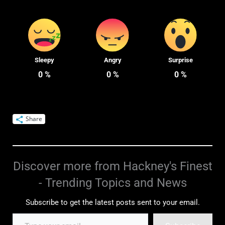
Sleepy
Angry
Surprise
0
%
0
%
0
%
Share
Discover more from Hackney's Finest
- Trending Topics and News
Subscribe to get the latest posts sent to your email.