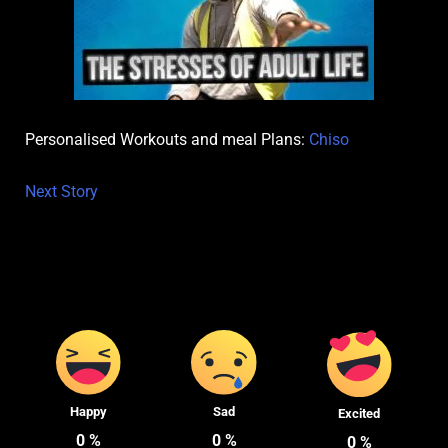
Personalised Workouts and meal Plans:
Chiso
Next Story
Happy
Sad
Excited
0
%
0
%
0
%