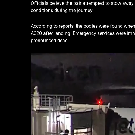
Officials believe the pair attempted to stow away
conditions during the journey.
According to reports, the bodies were found when
A320 after landing. Emergency services were imme
pronounced dead.