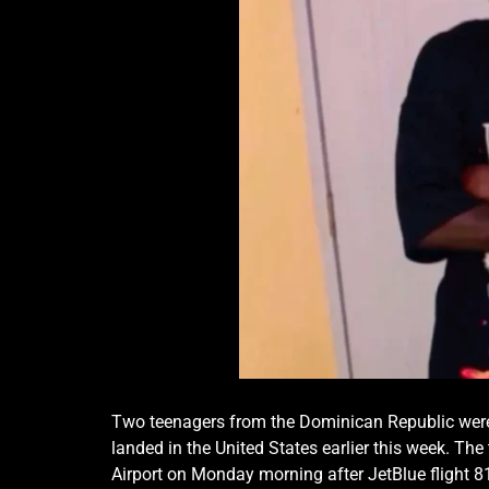
Two teenagers from the Dominican Republic were
landed in the United States earlier this week.
The 
Airport on Monday morning after JetBlue flight 