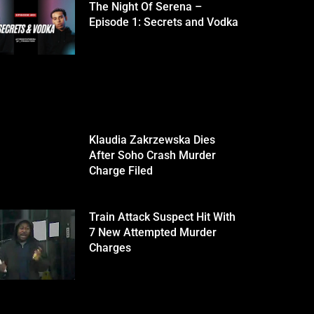
The Night Of Serena –
Episode 1: Secrets and Vodka
Klaudia Zakrzewska Dies
After Soho Crash Murder
Charge Filed
Train Attack Suspect Hit With
7 New Attempted Murder
Charges