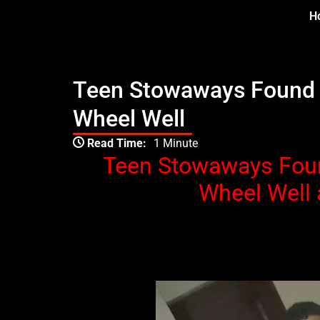
Skip
H
to
content
Teen Stowaways Found D
Wheel Well
Type your email…
Read Time:
1 Minute
Teen Stowaways Foun
Wheel Well 