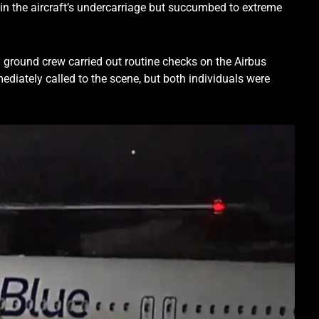
 in the aircraft’s undercarriage but succumbed to extreme
 ground crew carried out routine checks on the Airbus
diately called to the scene, but both individuals were