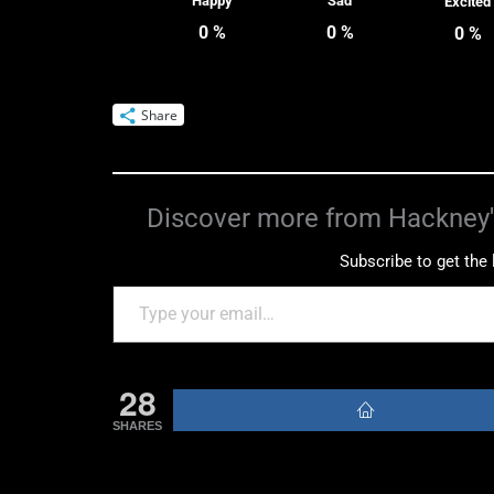
Happy
Sad
Excited
0
%
0
%
0
%
Share
Discover more from Hackney'
Subscribe to get the 
28
SHARES