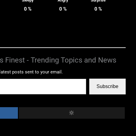
Sleepy
Angry
Surprise
0
%
0
%
0
%
s Finest - Trending Topics and News
latest posts sent to your email.
Subscribe