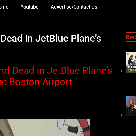
ome
Youtube
Advertise/Contact Us
ead in JetBlue Plane’s
Rec
d Dead in JetBlue Plane’s
at Boston Airport