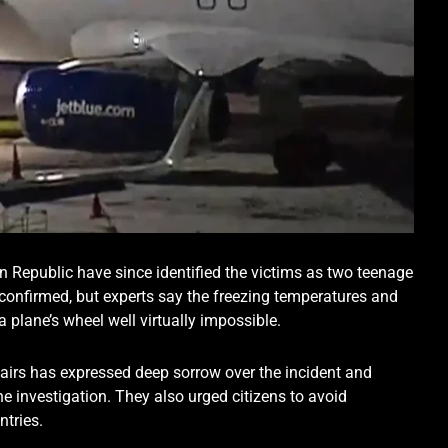
n Republic have since identified the victims as two teenage
confirmed, but experts say the freezing temperatures and
a plane’s wheel well virtually impossible.
airs has expressed deep sorrow over the incident and
he investigation. They also urged citizens to avoid
ntries.