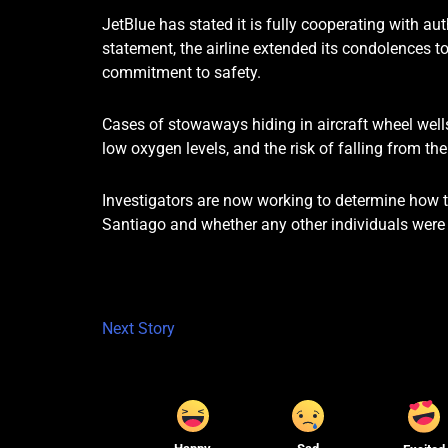
JetBlue has stated it is fully cooperating with aut
statement, the airline extended its condolences to
commitment to safety.
Cases of stowaways hiding in aircraft wheel wells
low oxygen levels, and the risk of falling from t
Investigators are now working to determine how t
Santiago and whether any other individuals were i
Next Story