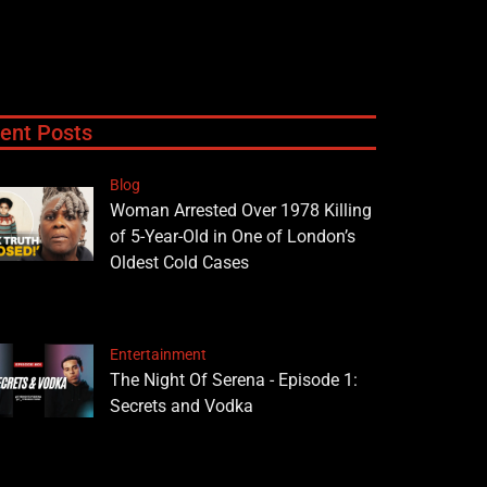
ent Posts
Blog
Woman Arrested Over 1978 Killing
of 5-Year-Old in One of London’s
Oldest Cold Cases
Entertainment
The Night Of Serena - Episode 1:
Secrets and Vodka