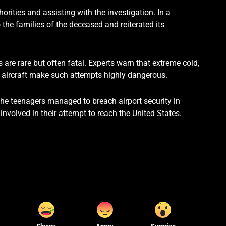
horities and assisting with the investigation. In a
 the families of the deceased and reiterated its
 are rare but often fatal. Experts warn that extreme cold,
he aircraft make such attempts highly dangerous.
he teenagers managed to breach airport security in
nvolved in their attempt to reach the United States.