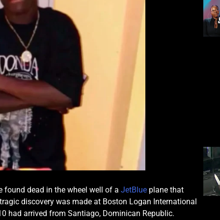
 found dead in the wheel well of a
JetBlue
plane that
tragic discovery was made at Boston Logan International
810 had arrived from Santiago, Dominican Republic.