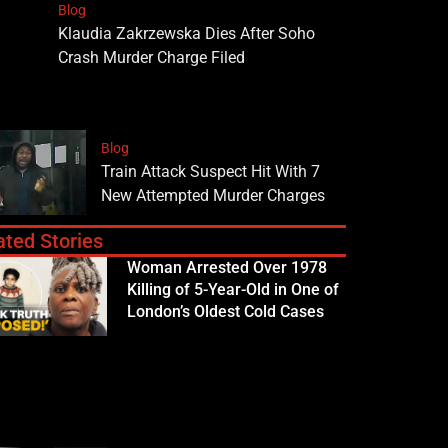
Blog
Klaudia Zakrzewska Dies After Soho
Crash Murder Charge Filed
Blog
Train Attack Suspect Hit With 7
New Attempted Murder Charges
ated Stories
Woman Arrested Over 1978
Killing of 5-Year-Old in One of
London’s Oldest Cold Cases