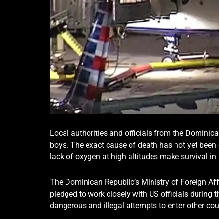
Local authorities and officials from the Dominica
boys. The exact cause of death has not yet been 
lack of oxygen at high altitudes make survival in 
The Dominican Republic’s Ministry of Foreign Aff
pledged to work closely with US officials during t
dangerous and illegal attempts to enter other cou