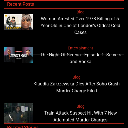
Recent Posts
Blog
Woman Arrested Over 1978 Killing of 5-
Year-Old in One of London’s Oldest Cold
Cases
Entertainment
The Night Of Serena - Episode 1: Secrets
and Vodka
Blog
Klaudia Zakrzewska Dies After Soho Crash
Murder Charge Filed
Blog
Train Attack Suspect Hit With 7 New
Attempted Murder Charges
Related Stories