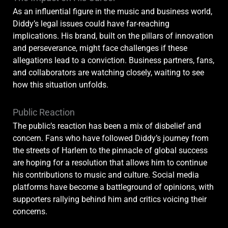
As an influential figure in the music and business world,
Diddy’s legal issues could have far-reaching
implications. His brand, built on the pillars of innovation
and perseverance, might face challenges if these
allegations lead to a conviction. Business partners, fans,
and collaborators are watching closely, waiting to see
how this situation unfolds.
Public Reaction
The public’s reaction has been a mix of disbelief and
concern. Fans who have followed Diddy’s journey from
the streets of Harlem to the pinnacle of global success
are hoping for a resolution that allows him to continue
his contributions to music and culture. Social media
platforms have become a battleground of opinions, with
supporters rallying behind him and critics voicing their
concerns.