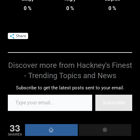
0
%
0
%
0
%
Share
Discover more from Hackney's Finest
- Trending Topics and News
Subscribe to get the latest posts sent to your email.
Subscribe
33
SHARES