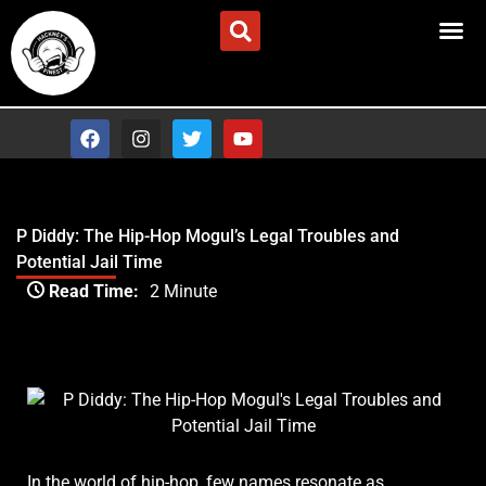
Skip
Advertise/Contact Us
to
content
F
I
T
Y
a
n
w
o
c
s
i
u
e
t
t
t
b
a
t
u
o
g
e
b
P Diddy: The Hip-Hop Mogul’s Legal Troubles and
o
r
r
e
Potential Jail Time
k
a
Type your email…
m
Read Time:
2 Minute
P Diddy: The Hip-Hop Mogul’s Legal Troubles and
Potential Jail Time
In the world of hip-hop, few names resonate as