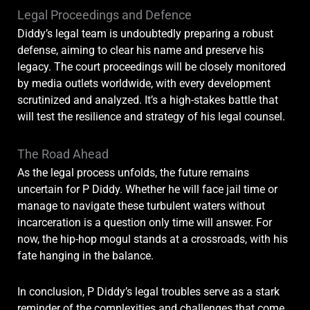
Legal Proceedings and Defence
Diddy’s legal team is undoubtedly preparing a robust
defense, aiming to clear his name and preserve his
legacy. The court proceedings will be closely monitored
by media outlets worldwide, with every development
scrutinized and analyzed. It’s a high-stakes battle that
will test the resilience and strategy of his legal counsel.
The Road Ahead
As the legal process unfolds, the future remains
uncertain for P Diddy. Whether he will face jail time or
manage to navigate these turbulent waters without
incarceration is a question only time will answer. For
now, the hip-hop mogul stands at a crossroads, with his
fate hanging in the balance.
In conclusion, P Diddy’s legal troubles serve as a stark
reminder of the complexities and challenges that come