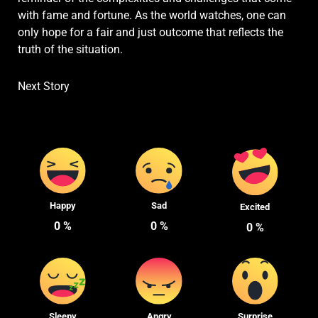
with fame and fortune. As the world watches, one can
only hope for a fair and just outcome that reflects the
truth of the situation.
Next Story
Happy
Sad
Excited
0
%
0
%
0
%
Sleepy
Angry
Surprise