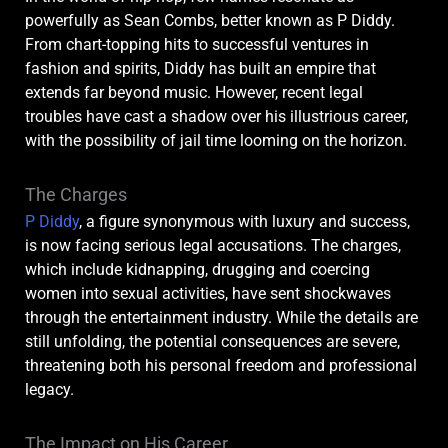
powerfully as Sean Combs, better known as P Diddy.
From chart-topping hits to successful ventures in
fashion and spirits, Diddy has built an empire that
extends far beyond music. However, recent legal
troubles have cast a shadow over his illustrious career,
with the possibility of jail time looming on the horizon.
The Charges
P Diddy
, a figure synonymous with luxury and success,
is now facing serious legal accusations. The charges,
which include kidnapping, drugging and coercing
women into sexual activities, have sent shockwaves
through the entertainment industry. While the details are
still unfolding, the potential consequences are severe,
threatening both his personal freedom and professional
legacy.
The Impact on His Career