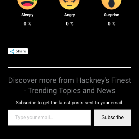
Sleepy
Angry
Surprise
0
%
0
%
0
%
Share
Discover more from Hackney's Finest
- Trending Topics and News
Subscribe to get the latest posts sent to your email.
Subscribe