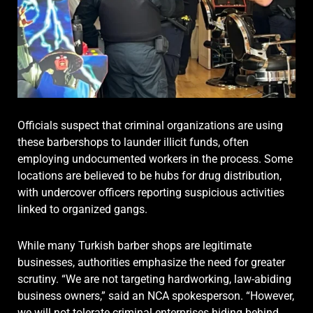
Officials suspect that criminal organizations are using
these barbershops to launder illicit funds, often
employing undocumented workers in the process. Some
locations are believed to be hubs for drug distribution,
with undercover officers reporting suspicious activities
linked to organized gangs.
While many Turkish barber shops are legitimate
businesses, authorities emphasize the need for greater
scrutiny. “We are not targeting hardworking, law-abiding
business owners,” said an NCA spokesperson. “However,
we will not tolerate criminal enterprises hiding behind