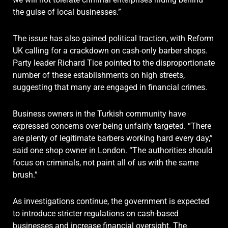
the guise of local businesses.”
The issue has also gained political traction, with Reform
UK calling for a crackdown on cash-only barber shops.
Party leader Richard Tice pointed to the disproportionate
number of these establishments on high streets,
suggesting that many are engaged in financial crimes.
Business owners in the Turkish community have
expressed concerns over being unfairly targeted. “There
are plenty of legitimate barbers working hard every day,”
said one shop owner in London. “The authorities should
focus on criminals, not paint all of us with the same
brush.”
As investigations continue, the government is expected
to introduce stricter regulations on cash-based
businesses and increase financial oversight. The