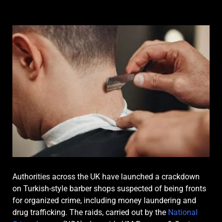
Authorities across the UK have launched a crackdown
on Turkish-style barber shops suspected of being fronts
for organized crime, including money laundering and
drug trafficking. The raids, carried out by the
National