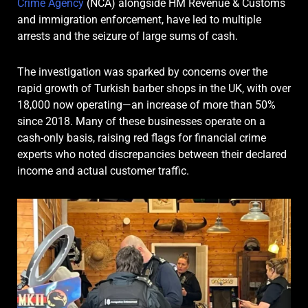
Crime Agency
(NCA) alongside HM Revenue & Customs
and immigration enforcement, have led to multiple
arrests and the seizure of large sums of cash.
The investigation was sparked by concerns over the
rapid growth of Turkish barber shops in the UK, with over
18,000 now operating—an increase of more than 50%
since 2018. Many of these businesses operate on a
cash-only basis, raising red flags for financial crime
experts who noted discrepancies between their declared
income and actual customer traffic.