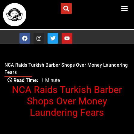
Skip
Advertise/Contact Us
to
content
F
I
T
Y
a
n
w
o
c
s
i
u
e
t
t
t
b
a
t
u
o
g
e
b
NCA Raids Turkish Barber Shops Over Money Laundering
o
r
r
e
Fears
k
a
Type your email…
m
Read Time:
1 Minute
NCA Raids Turkish Barber
Shops Over Money
Laundering Fears