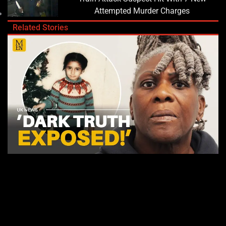
Attempted Murder Charges
Related Stories