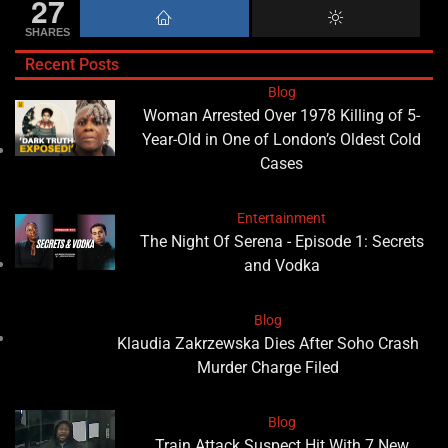
27
SHARES
Recent Posts
Blog
Woman Arrested Over 1978 Killing of 5-
Year-Old in One of London’s Oldest Cold
Cases
Entertainment
The Night Of Serena - Episode 1: Secrets
and Vodka
Blog
Klaudia Zakrzewska Dies After Soho Crash
Murder Charge Filed
Blog
Train Attack Suspect Hit With 7 New