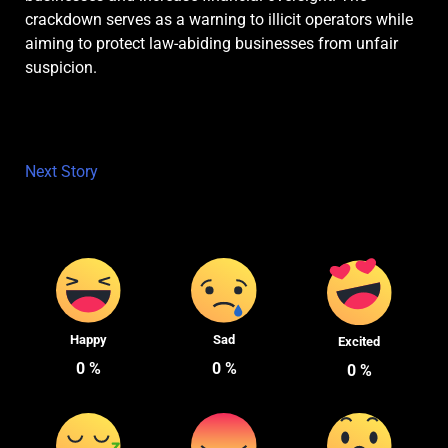
crackdown serves as a warning to illicit operators while
aiming to protect law-abiding businesses from unfair
suspicion.
Next Story
Happy
Sad
Excited
0
%
0
%
0
%