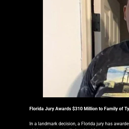
Florida Jury Awards $310 Million to Family of 
In a landmark decision, a Florida jury has awarde