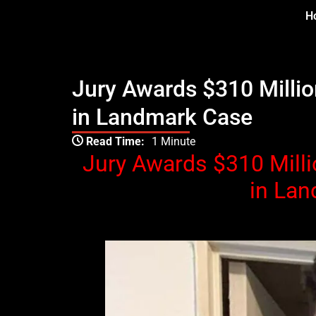
Skip
H
to
content
Jury Awards $310 Millio
in Landmark Case
Type your email…
Read Time:
1 Minute
Jury Awards $310 Milli
in La