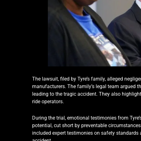
The lawsuit, filed by Tyre’s family, alleged neglig
manufacturers. The family’s legal team argued tha
leading to the tragic accident. They also highlig
ride operators.
During the trial, emotional testimonies from Tyre’s
potential, cut short by preventable circumstance
included expert testimonies on safety standards a
accident.