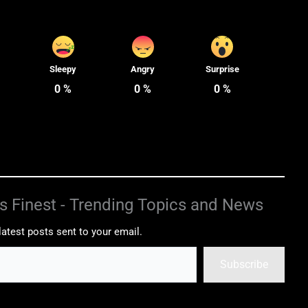
Sleepy
Angry
Surprise
0
%
0
%
0
%
s Finest - Trending Topics and News
latest posts sent to your email.
Subscribe