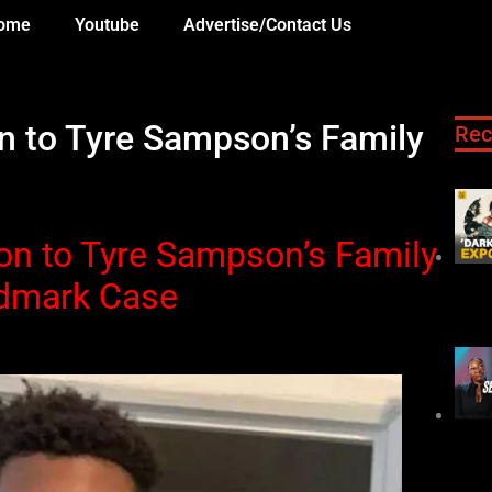
ome
Youtube
Advertise/Contact Us
n to Tyre Sampson’s Family
Rec
on to Tyre Sampson’s Family
ndmark Case