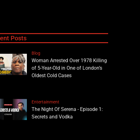
ent Posts
Blog
Woman Arrested Over 1978 Killing
of 5-Year-Old in One of London’s
Oldest Cold Cases
Entertainment
The Night Of Serena - Episode 1:
Secrets and Vodka