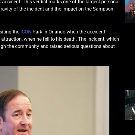
rk accident. This verdict marks one of the largest personal
he gravity of the incident and the impact on the Sampson
siting the
ICON
Park in Orlando when the accident
 attraction, when he fell to his death. The incident, which
ugh the community and raised serious questions about