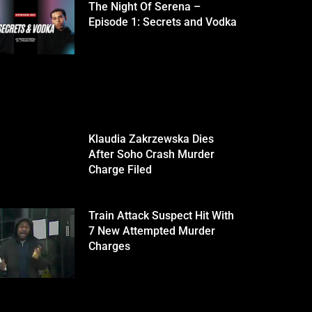
The Night Of Serena –
Episode 1: Secrets and Vodka
Klaudia Zakrzewska Dies
After Soho Crash Murder
Charge Filed
Train Attack Suspect Hit With
7 New Attempted Murder
Charges