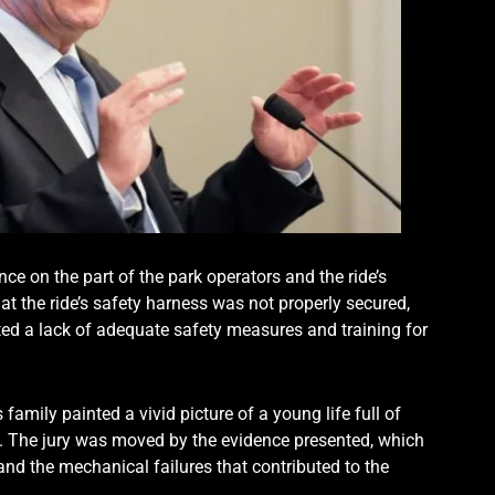
ence on the part of the park operators and the ride’s
t the ride’s safety harness was not properly secured,
hted a lack of adequate safety measures and training for
 family painted a vivid picture of a young life full of
s. The jury was moved by the evidence presented, which
nd the mechanical failures that contributed to the