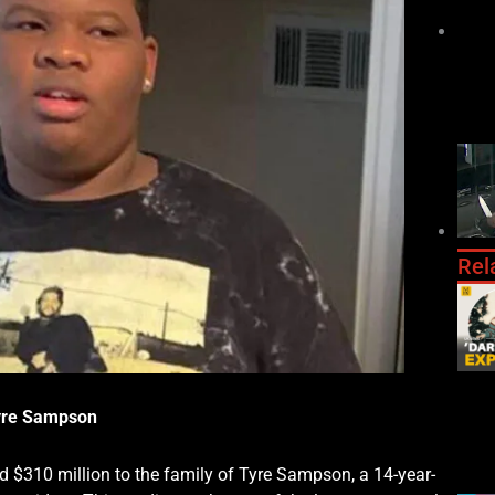
Rel
Tyre Sampson
d $310 million to the family of Tyre Sampson, a 14-year-