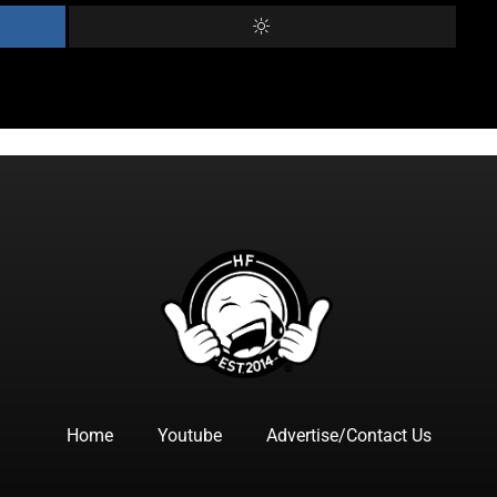
Home
Youtube
Advertise/Contact Us
F
I
T
Y
T