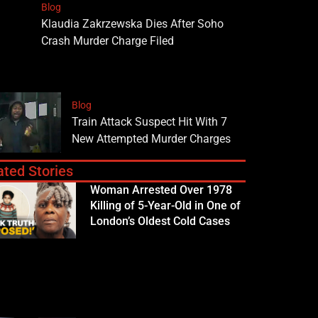
Blog
Klaudia Zakrzewska Dies After Soho
Crash Murder Charge Filed
Blog
Train Attack Suspect Hit With 7
New Attempted Murder Charges
ated Stories
Woman Arrested Over 1978
Killing of 5-Year-Old in One of
London’s Oldest Cold Cases