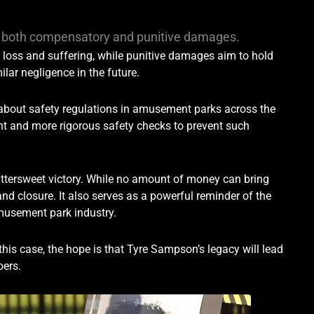
er both compensatory and punitive damages.
loss and suffering, while punitive damages aim to hold
lar negligence in the future.
 about safety regulations in amusement parks across the
ight and more rigorous safety checks to prevent such
bittersweet victory. While no amount of money can bring
nd closure. It also serves as a powerful reminder of the
amusement park industry.
this case, the hope is that Tyre Sampson’s legacy will lead
oers.