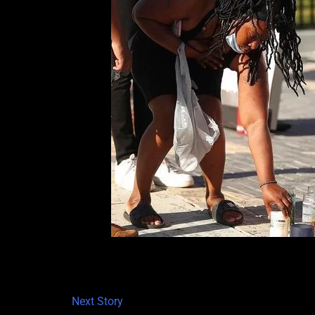
Next Story