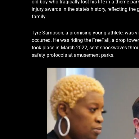
old boy who tragically lost his life in a theme pa
injury awards in the state’s history, reflecting t
family.
Tyre Sampson, a promising young athlete, was vi
occurred. He was riding the FreeFall, a drop tower
took place in March 2022, sent shockwaves thro
safety protocols at amusement parks.