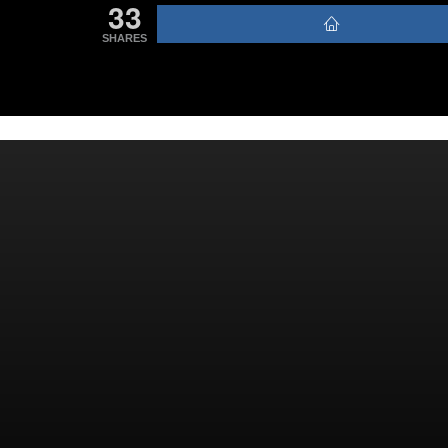
33
SHARES