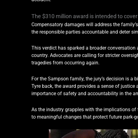
The $310 million award is intended to cov
Compensatory damages will address the family’s 
the responsible parties accountable and deter simi
This verdict has sparked a broader conversation
country. Advocates are calling for stricter overs
tragedies from occurring again.
For the Sampson family, the jury’s decision is a 
Tyre back, the award provides a sense of justice a
importance of safety and accountability in the 
As the industry grapples with the implications of 
to meaningful changes that protect future park-g