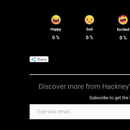
Happy
Sad
Excited
0
%
0
%
0
%
Share
Discover more from Hackney'
Subscribe to get the 