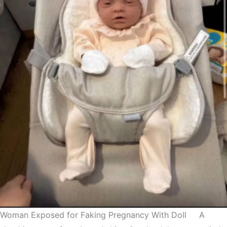
Woman Exposed for Faking Pregnancy With Doll A