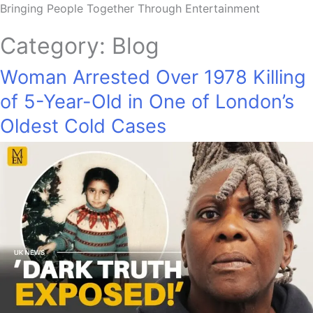
Bringing People Together Through Entertainment
Category:
Blog
Woman Arrested Over 1978 Killing
of 5-Year-Old in One of London’s
Oldest Cold Cases