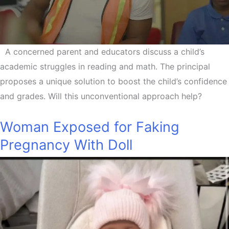
A concerned parent and educators discuss a child’s
academic struggles in reading and math. The principal
proposes a unique solution to boost the child’s confidence
and grades. Will this unconventional approach help?
Woman Exposed for Faking
Pregnancy With Doll