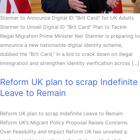
Starmer to Announce Digital ID “Brit Card” for UK Adults
Starmer to Unveil Digital ID “Brit Card” Plan to Tackle
Illegal Migration Prime Minister Keir Starmer is preparing to
announce a new nationwide digital identity scheme,
dubbed the “Brit Card,” in a bid to crack down on illegal
immigration and strengthen identity verification across […]
Reform UK plan to scrap Indefinite
Leave to Remain
Reform UK plan to scrap Indefinite Leave to Remain
Reform UK’s Migrant Policy Proposal Raises Concerns
Over Feasibility and Impact Reform UK has unveiled a