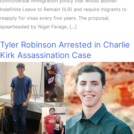
controversial immigration policy that would abolish
Indefinite Leave to Remain (ILR) and require migrants to
reapply for visas every five years. The proposal,
spearheaded by Nigel Farage, […]
Tyler Robinson Arrested in Charlie
Kirk Assassination Case