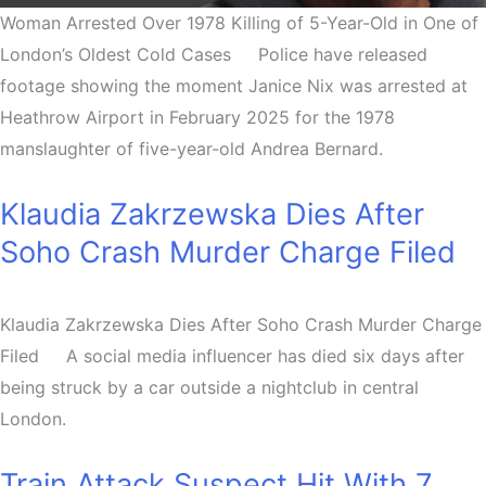
Woman Arrested Over 1978 Killing of 5-Year-Old in One of
London’s Oldest Cold Cases Police have released
footage showing the moment Janice Nix was arrested at
Heathrow Airport in February 2025 for the 1978
manslaughter of five-year-old Andrea Bernard.
Klaudia Zakrzewska Dies After
Soho Crash Murder Charge Filed
Klaudia Zakrzewska Dies After Soho Crash Murder Charge
Filed A social media influencer has died six days after
being struck by a car outside a nightclub in central
London.
Train Attack Suspect Hit With 7