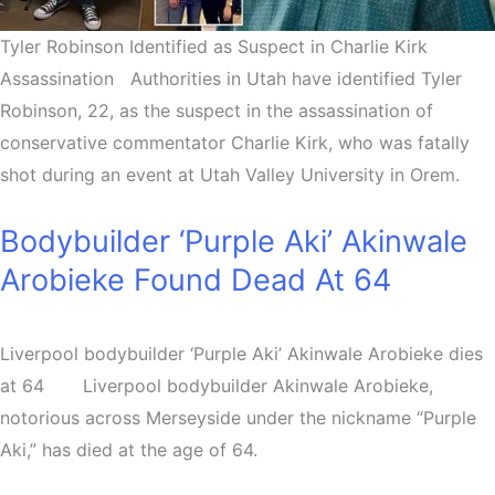
Tyler Robinson Identified as Suspect in Charlie Kirk
Assassination Authorities in Utah have identified Tyler
Robinson, 22, as the suspect in the assassination of
conservative commentator Charlie Kirk, who was fatally
shot during an event at Utah Valley University in Orem.
Bodybuilder ‘Purple Aki’ Akinwale
Arobieke Found Dead At 64
Liverpool bodybuilder ‘Purple Aki’ Akinwale Arobieke dies
at 64 Liverpool bodybuilder Akinwale Arobieke,
notorious across Merseyside under the nickname “Purple
Aki,” has died at the age of 64.