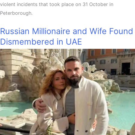
violent incidents that took place on 31 October in
Peterborough.
Russian Millionaire and Wife Found
Dismembered in UAE