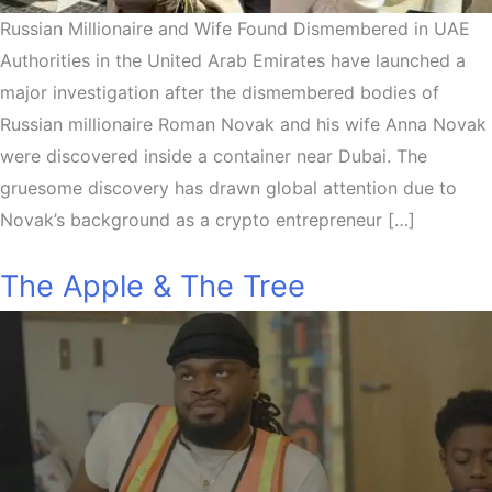
Russian Millionaire and Wife Found Dismembered in UAE
Authorities in the United Arab Emirates have launched a
major investigation after the dismembered bodies of
Russian millionaire Roman Novak and his wife Anna Novak
were discovered inside a container near Dubai. The
gruesome discovery has drawn global attention due to
Novak’s background as a crypto entrepreneur […]
The Apple & The Tree