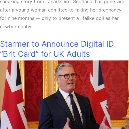
shocking story from Lanarkshire, Scotland, has gone viral
after a young woman admitted to faking her pregnancy
for nine months — only to present a lifelike doll as her
newborn baby.
Starmer to Announce Digital ID
“Brit Card” for UK Adults