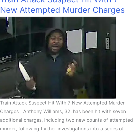
New Attempted Murder Charges
Train Attack Suspect Hit With 7 New Attempted Murder
Charges Anthony Williams, 32, has been hit with seven
additional charges, including two new counts of attempted
murder, following further investigations into a series of