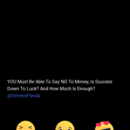
YOU Must Be Able To Say NO To Money, Is Success
Down To Luck? And How Much Is Enough?
@SimeonPanda