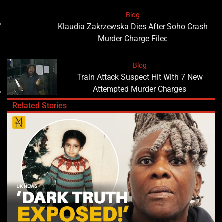
Blog
Klaudia Zakrzewska Dies After Soho Crash
Murder Charge Filed
Blog
Train Attack Suspect Hit With 7 New
Attempted Murder Charges
Related Stories