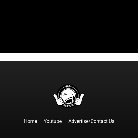
Home
Youtube
Advertise/Contact Us
F
I
T
Y
T