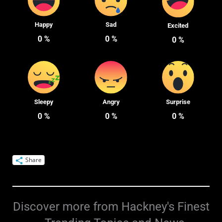
Happy
Sad
Excited
0
%
0
%
0
%
Sleepy
Angry
Surprise
0
%
0
%
0
%
Share
Discover more from Hackney's Finest