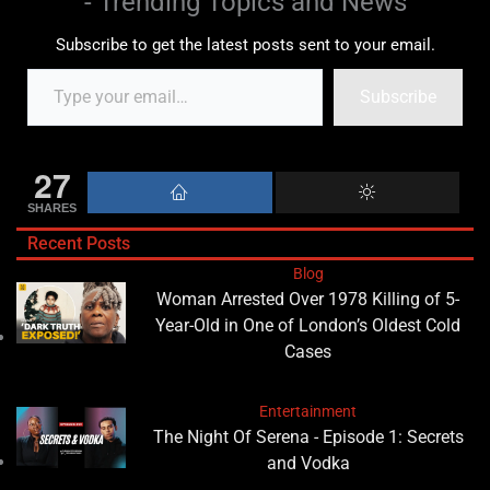
- Trending Topics and News
Subscribe to get the latest posts sent to your email.
Subscribe
27
SHARES
Recent Posts
Blog
Woman Arrested Over 1978 Killing of 5-
Year-Old in One of London’s Oldest Cold
Cases
Entertainment
The Night Of Serena - Episode 1: Secrets
and Vodka