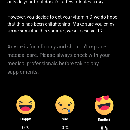
outside your front door for a few minutes a day.
However, you decide to get your vitamin D we do hope
that this has been enlightening. Make sure you enjoy
some sunshine this summer, we all deserve it
?
Advice is for info only and shouldn’t replace
medical care. Please always check with your
medical professionals before taking any
supplements.
Happy
Sad
Excited
0
%
0
%
0
%