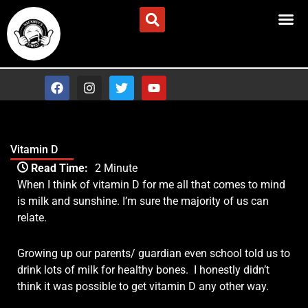
Skip
Advertise/Contact Us
to
content
F
I
T
Y
a
n
w
o
c
s
i
u
e
t
t
t
b
a
t
u
o
g
e
b
Vitamin D
o
r
r
e
Type your email…
k
a
Read Time:
2 Minute
m
When I think of vitamin D for me all that comes to mind
is milk and sunshine. I’m sure the majority of us can
relate.
Growing up our parents/ guardian even school told us to
drink lots of milk for healthy bones.
I honestly didn’t
think it was possible to get vitamin D any other way.