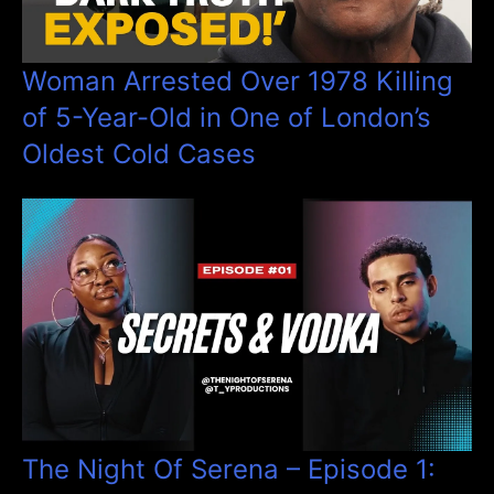
Woman Arrested Over 1978 Killing
of 5-Year-Old in One of London’s
Oldest Cold Cases
The Night Of Serena – Episode 1: