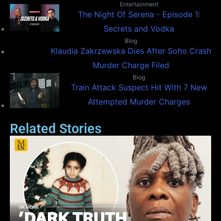
Entertainment
The Night Of Serena - Episode 1:
Secrets and Vodka
Blog
Klaudia Zakrzewska Dies After Soho Crash
Murder Charge Filed
Blog
Train Attack Suspect Hit With 7 New
Attempted Murder Charges
Related Stories