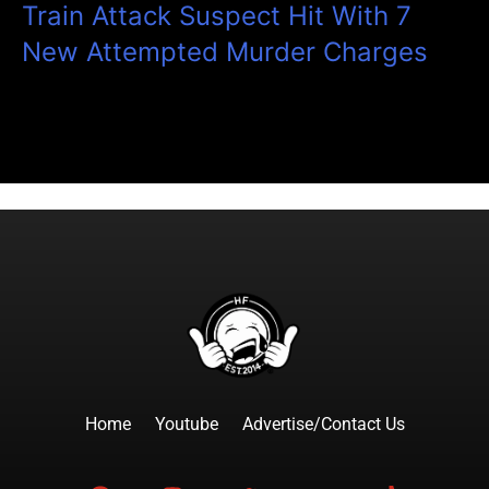
Train Attack Suspect Hit With 7
New Attempted Murder Charges
Home
Youtube
Advertise/Contact Us
F
I
T
Y
T
a
n
w
o
i