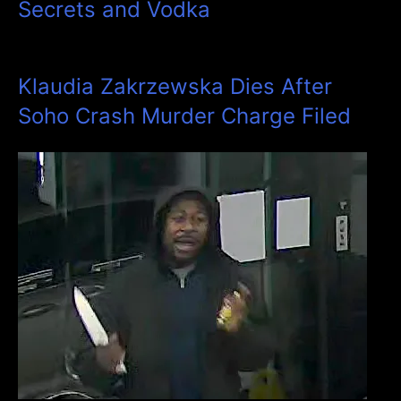
Secrets and Vodka
Klaudia Zakrzewska Dies After
Soho Crash Murder Charge Filed