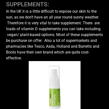
SUPPLEMENTS:
In the UK it is a little difficult to expose our skin to the
sun, as we don’t have an all year round sunny weather.
Therefore it is very vital to take supplement. There are
loads of vitamin D supplements you can take including
vegan/ plant-based options. Most of these supplements
be purchase on offer. Also a lot of supermarkets and
pharmacies like Tesco, Asda, Holland and Barretts and
Boots have their own brand which are quite cost-
effective.