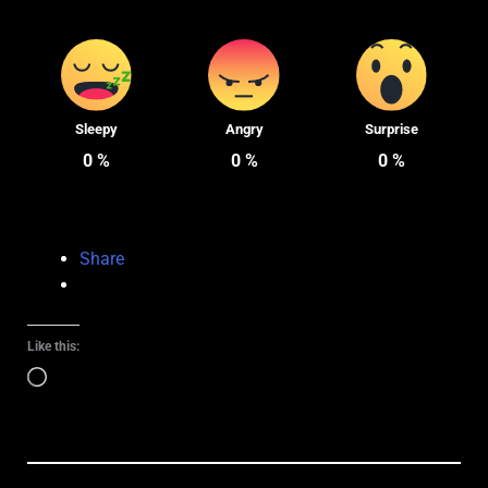
Sleepy
Angry
Surprise
0
%
0
%
0
%
Share
Like this:
Loading…