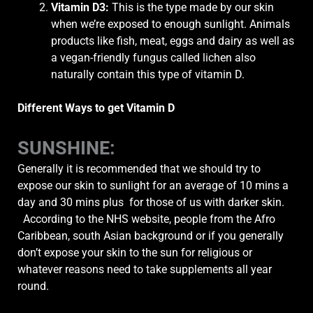
Vitamin D3
:
This is the type made by our skin
when we’re exposed to enough sunlight. Animals
products like fish, meat, eggs and dairy as well as
a vegan-friendly fungus called lichen also
naturally contain this type of vitamin D.
Different Ways to get Vitamin D
SUNSHINE
:
Generally it
is recommended that we should try to
expose our skin to sunlight for an average of 10 mins a
day and 30 mins plus for those of us with darker skin.
According to the NHS website, people from the Afro
Caribbean, south Asian background or if you generally
don’t expose your skin to the sun for religious or
whatever reasons need to take supplements all year
round.