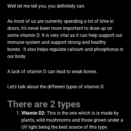
Well let me tell you, you definitely can.
As most of us are currently spending a lot of time in
doors, it’s never been more important to dose up on
some vitamin D.
It is very vital as it can help support our
immune system and support strong and healthy
bones.
It also helps regulate calcium and phosphorus in
our body.
A lack of vitamin D can lead to weak bones.
Let’s talk about the different types of vitamin D.
There are 2 types
Vitamin D2
:
This is the one which is is made by
plants, wild mushrooms and those grown under a
UV light being the best source of this type.