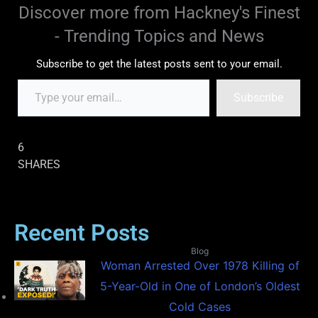
Discover more from Hackney's Finest
- Trending Topics and News
Subscribe to get the latest posts sent to your email.
Subscribe
6
SHARES
Recent Posts
Blog
Woman Arrested Over 1978 Killing of
5-Year-Old in One of London’s Oldest
Cold Cases