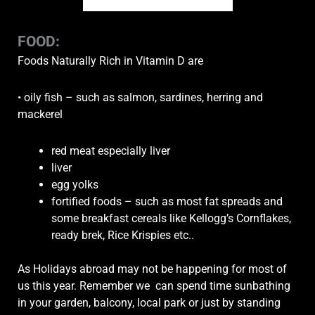
FOOD:
Foods Naturally Rich in Vitamin D are
• oily fish – such as salmon, sardines, herring and
mackerel
red meat especially liver
liver
egg yolks
fortified foods – such as most fat spreads and
some breakfast cereals like Kellogg’s Cornflakes,
ready brek, Rice Krispies etc..
As Holidays abroad may not be happening for most of
us this year. Remember we can spend time sunbathing
in your garden, balcony, local park or just by standing