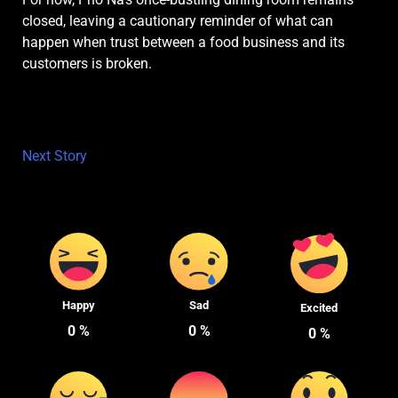
closed, leaving a cautionary reminder of what can
happen when trust between a food business and its
customers is broken.
Next Story
Happy
Sad
Excited
0
%
0
%
0
%