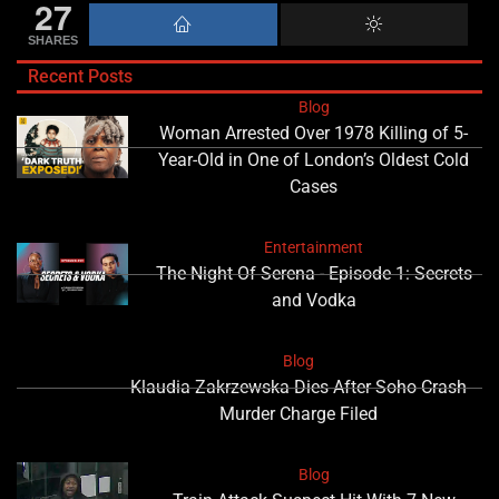
27
SHARES
Recent Posts
Blog
Woman Arrested Over 1978 Killing of 5-
Year-Old in One of London’s Oldest Cold
Cases
Entertainment
The Night Of Serena - Episode 1: Secrets
and Vodka
Blog
Klaudia Zakrzewska Dies After Soho Crash
Murder Charge Filed
Blog