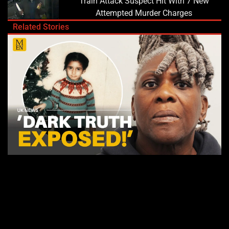
Train Attack Suspect Hit With 7 New
Attempted Murder Charges
Related Stories