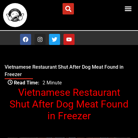
Skip
Advertise/Contact Us
to
content
F
I
T
Y
a
n
w
o
c
s
i
u
e
t
t
t
b
a
t
u
o
g
e
b
Vietnamese Restaurant Shut After Dog Meat Found in
o
r
r
e
Freezer
k
a
Type your email…
m
Read Time:
2 Minute
Vietnamese Restaurant
Shut After Dog Meat Found
in Freezer