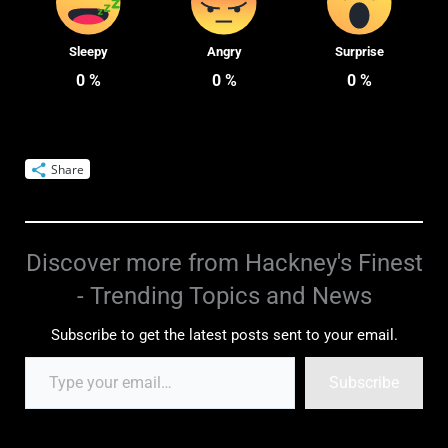
Sleepy
Angry
Surprise
0
%
0
%
0
%
Share
Discover more from Hackney's Finest
- Trending Topics and News
Subscribe to get the latest posts sent to your email.
Subscribe