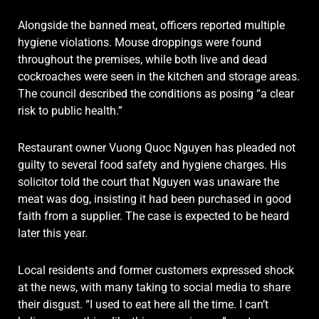
Alongside the banned meat, officers reported multiple
hygiene violations. Mouse droppings were found
throughout the premises, while both live and dead
cockroaches were seen in the kitchen and storage areas.
The council described the conditions as posing “a clear
risk to public health.”
Restaurant owner Vuong Quoc Nguyen has pleaded not
guilty to several food safety and hygiene charges. His
solicitor told the court that Nguyen was unaware the
meat was dog, insisting it had been purchased in good
faith from a supplier. The case is expected to be heard
later this year.
Local residents and former customers expressed shock
at the news, with many taking to social media to share
their disgust. “I used to eat here all the time. I can’t