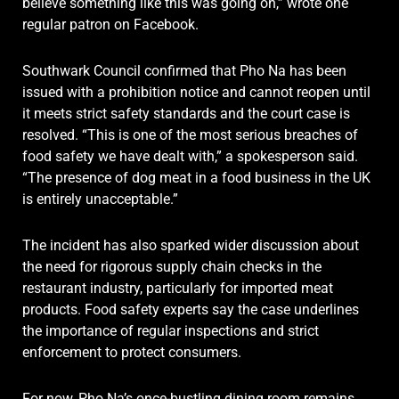
believe something like this was going on,” wrote one
regular patron on Facebook.
Southwark Council confirmed that Pho Na has been
issued with a prohibition notice and cannot reopen until
it meets strict safety standards and the court case is
resolved. “This is one of the most serious breaches of
food safety we have dealt with,” a spokesperson said.
“The presence of dog meat in a food business in the UK
is entirely unacceptable.”
The incident has also sparked wider discussion about
the need for rigorous supply chain checks in the
restaurant industry, particularly for imported meat
products. Food safety experts say the case underlines
the importance of regular inspections and strict
enforcement to protect consumers.
For now, Pho Na’s once-bustling dining room remains