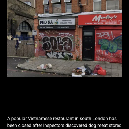
A popular Vietnamese restaurant in south London has
been closed after inspectors discovered dog meat stored