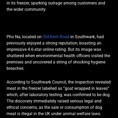
in its freezer, sparking outrage among customers and
the wider community.
Pho Na, located on
Old Kent Road
in Southwark, had
previously enjoyed a strong reputation, boasting an
impressive 4.6-star online rating. But its image was
shattered when environmental health officers visited the
premises and uncovered a string of shocking hygiene
breaches.
According to Southwark Council, the inspection revealed
meat in the freezer labelled as “goat wrapped in leaves”
which, after laboratory testing, was confirmed to be dog.
The discovery immediately raised serious legal and
ethical concerns, as the sale or consumption of dog
meat is illegal in the UK under animal welfare laws.