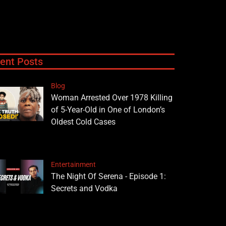
ent Posts
Blog
Woman Arrested Over 1978 Killing
of 5-Year-Old in One of London’s
Oldest Cold Cases
Entertainment
The Night Of Serena - Episode 1:
Secrets and Vodka