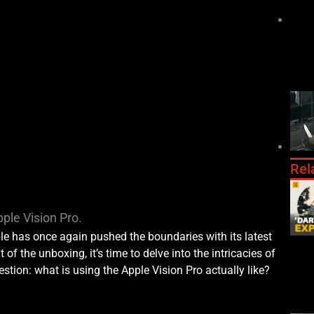
Rel
ple Vision Pro.
le has once again pushed the boundaries with its latest
 of the unboxing, it’s time to delve into the intricacies of
stion: what is using the Apple Vision Pro actually like?