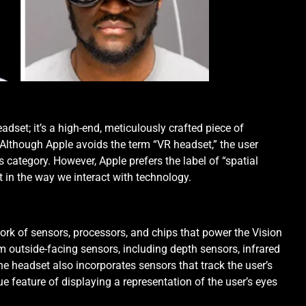
eadset; it’s a high-end, meticulously crafted piece of
. Although Apple avoids the term “VR headset,” the user
is category. However, Apple prefers the label of “spatial
t in the way we interact with technology.
ork of sensors, processors, and chips that power the Vision
 outside-facing sensors, including depth sensors, infrared
e headset also incorporates sensors that track the user’s
ue feature of displaying a representation of the user’s eyes