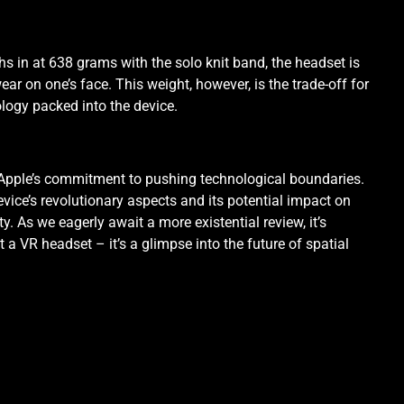
ghs in at 638 grams with the solo knit band, the headset is
ar on one’s face. This weight, however, is the trade-off for
logy packed into the device.
Apple’s commitment to pushing technological boundaries.
evice’s revolutionary aspects and its potential impact on
ty. As we eagerly await a more existential review, it’s
t a VR headset – it’s a glimpse into the future of spatial