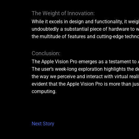
The Weight of Innovation:
While it excels in design and functionality, it wei
undoubtedly a substantial piece of hardware to we
the multitude of features and cutting-edge techno
Conclusion:
The Apple Vision Pro emerges as a testament to 
The user’s week-long exploration highlights the d
the way we perceive and interact with virtual reali
evident that the Apple Vision Pro is more than jus
computing.
Next Story