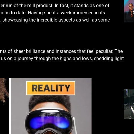
ther run-of-the-mill product. In fact, it stands as one of
tions to date. Having spent a week immersed in its
s, showcasing the incredible aspects as well as some
s of sheer brilliance and instances that feel peculiar. The
s us on a journey through the highs and lows, shedding light