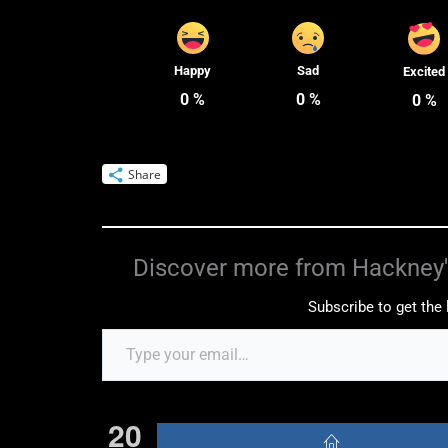
Happy
Sad
Excited
0
%
0
%
0
%
Share
Discover more from Hackney'
Subscribe to get the 
20