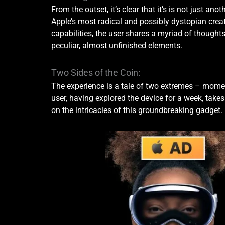
From the outset, it’s clear that it’s is not just ano
Apple’s most radical and possibly dystopian crea
capabilities, the user shares a myriad of thought
peculiar, almost unfinished elements.
Two Sides of the Coin:
The experience is a tale of two extremes – moment
user, having explored the device for a week, take
on the intricacies of this groundbreaking gadget.