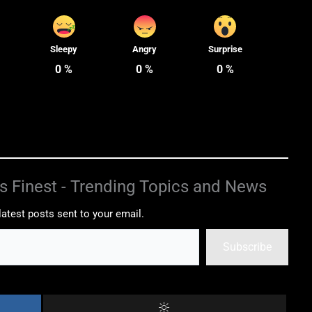
Sleepy
Angry
Surprise
0
%
0
%
0
%
s Finest - Trending Topics and News
latest posts sent to your email.
Subscribe