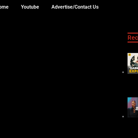
ome
Youtube
Advertise/Contact Us
Rec