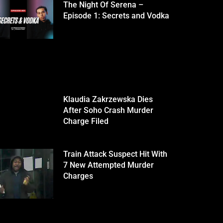
The Night Of Serena –
Episode 1: Secrets and Vodka
Klaudia Zakrzewska Dies
After Soho Crash Murder
Charge Filed
Train Attack Suspect Hit With
7 New Attempted Murder
Charges