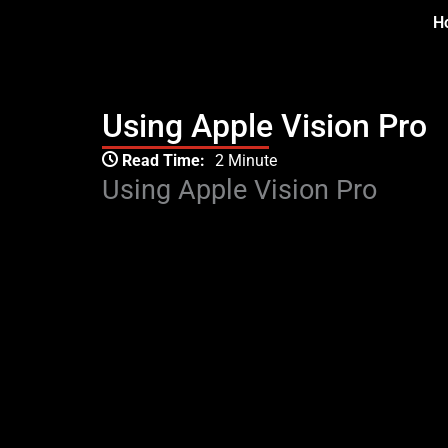
Skip
H
to
content
Using Apple Vision Pro
Type your email…
Read Time:
2 Minute
Using Apple Vision Pro