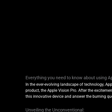
Everything you need to know about using Ap
In the ever-evolving landscape of technology, App
product, the Apple Vision Pro. After the excitement
this innovative device and answer the burning que
Unveiling the Unconventional: