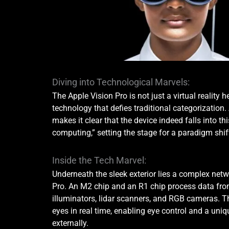
Diving into Technological Marvels:
The Apple Vision Pro is not just a virtual reality h
technology that defies traditional categorization
makes it clear that the device indeed falls into th
computing,” setting the stage for a paradigm shif
Inside the Tech Marvel:
Underneath the sleek exterior lies a complex netw
Pro. An M2 chip and an R1 chip process data from
illuminators, lidar scanners, and RGB cameras. Th
eyes in real time, enabling eye control and a uniq
externally.