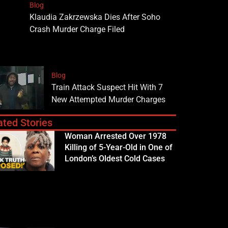
Blog
Klaudia Zakrzewska Dies After Soho
Crash Murder Charge Filed
Blog
Train Attack Suspect Hit With 7
New Attempted Murder Charges
ated Stories
Woman Arrested Over 1978
Killing of 5-Year-Old in One of
London’s Oldest Cold Cases