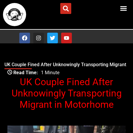
Skip
Advertise/Contact Us
to
content
F
I
T
Y
a
n
w
o
c
s
i
u
e
t
t
t
b
a
t
u
o
g
e
b
UK Couple Fined After Unknowingly Transporting Migrant
o
r
r
e
Type your email…
k
a
Read Time:
1 Minute
m
UK Couple Fined After
Unknowingly Transporting
Migrant in Motorhome