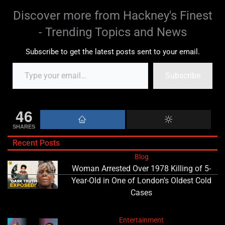
Discover more from Hackney's Finest
- Trending Topics and News
Subscribe to get the latest posts sent to your email.
Subscribe
46
SHARES
Recent Posts
Blog
Woman Arrested Over 1978 Killing of 5-
Year-Old in One of London’s Oldest Cold
Cases
Entertainment