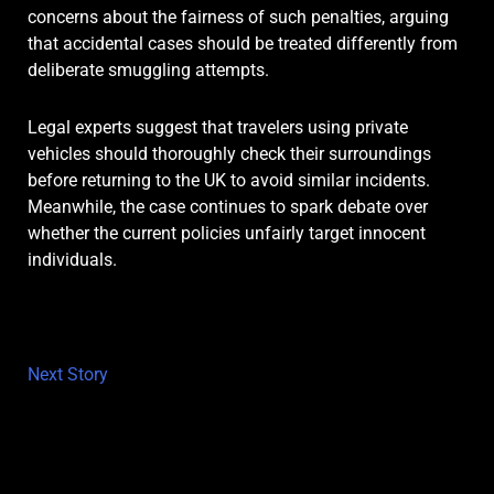
concerns about the fairness of such penalties, arguing
that accidental cases should be treated differently from
deliberate smuggling attempts.
Legal experts suggest that travelers using private
vehicles should thoroughly check their surroundings
before returning to the UK to avoid similar incidents.
Meanwhile, the case continues to spark debate over
whether the current policies unfairly target innocent
individuals.
Next Story