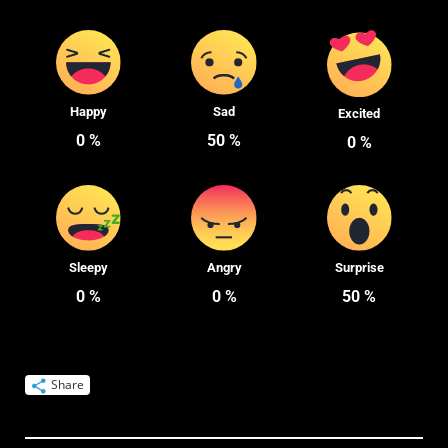
Happy
Sad
Excited
0
%
50
%
0
%
Sleepy
Angry
Surprise
0
%
0
%
50
%
Share