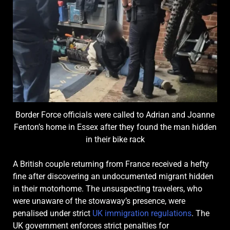
Border Force officials were called to Adrian and Joanne
Fenton’s home in Essex after they found the man hidden
in their bike rack
A British couple returning from France received a hefty
fine after discovering an undocumented migrant hidden
in their motorhome. The unsuspecting travelers, who
were unaware of the stowaway’s presence, were
penalised under strict
UK immigration regulations
. The
UK government enforces strict penalties for