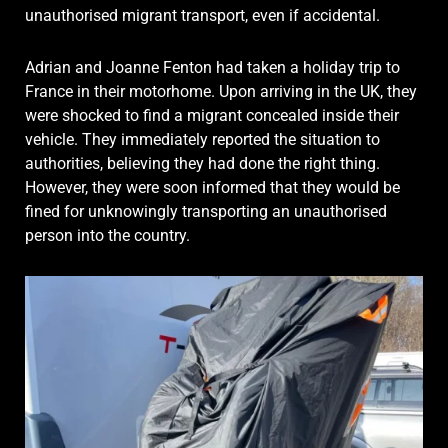
unauthorised migrant transport, even if accidental.
Adrian and Joanne Fenton had taken a holiday trip to
France in their motorhome. Upon arriving in the UK, they
were shocked to find a migrant concealed inside their
vehicle. They immediately reported the situation to
authorities, believing they had done the right thing.
However, they were soon informed that they would be
fined for unknowingly transporting an unauthorised
person into the country.