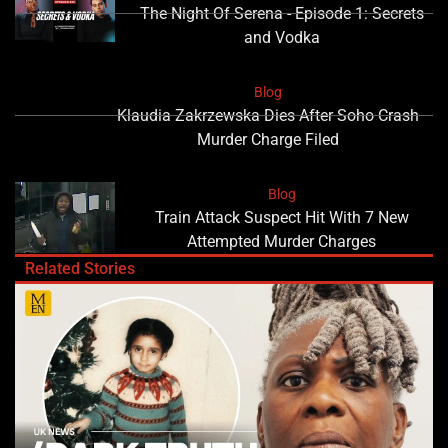
The Night Of Serena - Episode 1: Secrets
and Vodka
Blog
Klaudia Zakrzewska Dies After Soho Crash
Murder Charge Filed
Blog
Train Attack Suspect Hit With 7 New
Attempted Murder Charges
Related Stories