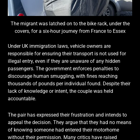
The migrant was latched on to the bike rack, under the
covers, for a six-hour journey from France to Essex
Under UK immigration laws, vehicle owners are
responsible for ensuring their transport is not used for
illegal entry, even if they are unaware of any hidden
passengers. The government enforces penalties to
discourage human smuggling, with fines reaching
thousands of pounds per individual found. Despite their
lack of knowledge or intent, the couple was held
accountable.
The pair has expressed their frustration and intends to
appeal the decision. They argue that they had no means
of knowing someone had entered their motorhome
without their permission. Many critics have raised