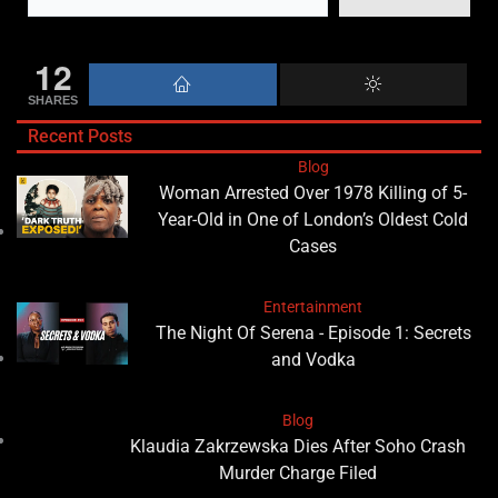
12
SHARES
Recent Posts
Blog
Woman Arrested Over 1978 Killing of 5-
Year-Old in One of London’s Oldest Cold
Cases
Entertainment
The Night Of Serena - Episode 1: Secrets
and Vodka
Blog
Klaudia Zakrzewska Dies After Soho Crash
Murder Charge Filed