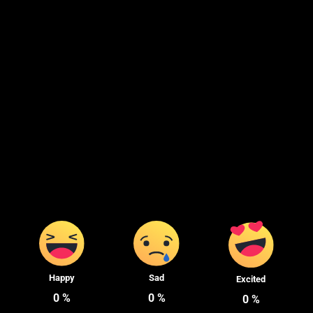
Happy
Sad
Excited
0
%
0
%
0
%