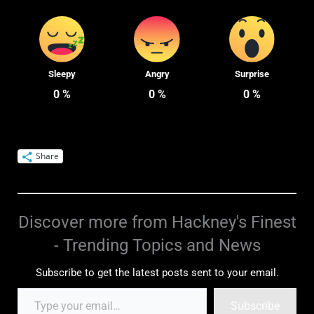
Sleepy
Angry
Surprise
0
%
0
%
0
%
Share
Discover more from Hackney's Finest
- Trending Topics and News
Subscribe to get the latest posts sent to your email.
Subscribe