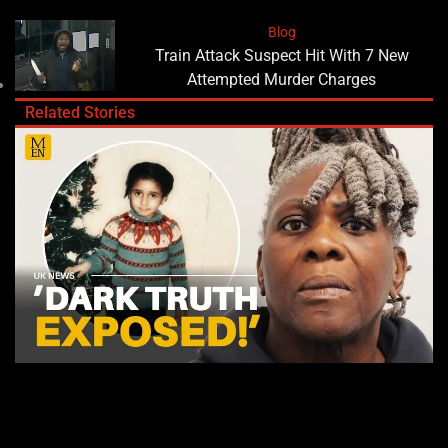
Blog
Train Attack Suspect Hit With 7 New
Attempted Murder Charges
Related Stories