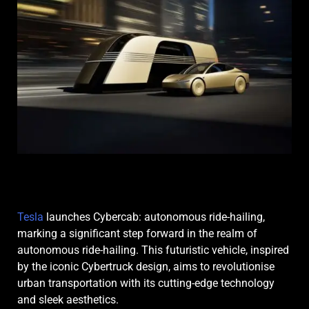
Tesla
launches Cybercab: autonomous ride-hailing,
marking a significant step forward in the realm of
autonomous ride-hailing. This futuristic vehicle, inspired
by the iconic Cybertruck design, aims to revolutionise
urban transportation with its cutting-edge technology
and sleek aesthetics.