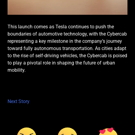
This launch comes as Tesla continues to push the
boundaries of automotive technology, with the Cybercab
representing a key milestone in the company’s journey
toward fully autonomous transportation. As cities adapt
to the rise of self-driving vehicles, the Cybercab is poised
to play a pivotal role in shaping the future of urban
mobility.
Next Story