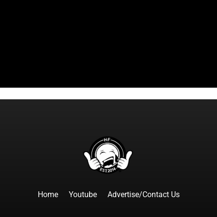
Home
Youtube
Advertise/Contact Us
F
I
T
Y
T