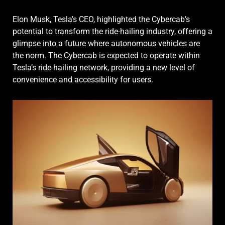
Elon Musk, Tesla’s CEO, highlighted the Cybercab’s
potential to transform the ride-hailing industry, offering a
glimpse into a future where autonomous vehicles are
the norm. The Cybercab is expected to operate within
Tesla’s ride-hailing network, providing a new level of
convenience and accessibility for users.