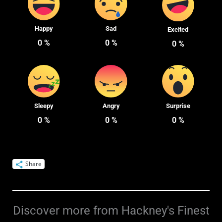
Happy
Sad
Excited
0
%
0
%
0
%
Sleepy
Angry
Surprise
0
%
0
%
0
%
Share
Discover more from Hackney's Finest