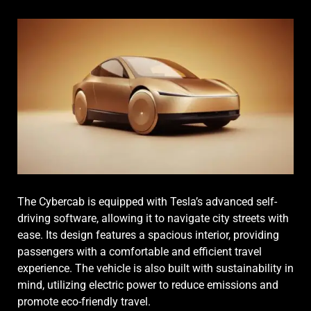
The Cybercab is equipped with Tesla’s advanced self-
driving software, allowing it to navigate city streets with
ease. Its design features a spacious interior, providing
passengers with a comfortable and efficient travel
experience. The vehicle is also built with sustainability in
mind, utilizing electric power to reduce emissions and
promote eco-friendly travel.