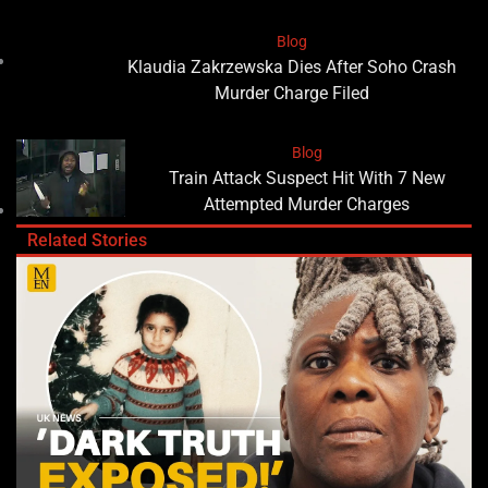
Blog
Klaudia Zakrzewska Dies After Soho Crash
Murder Charge Filed
Blog
Train Attack Suspect Hit With 7 New
Attempted Murder Charges
Related Stories