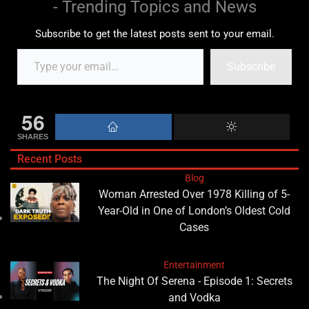
- Trending Topics and News
Subscribe to get the latest posts sent to your email.
Subscribe
56
SHARES
Recent Posts
Blog
Woman Arrested Over 1978 Killing of 5-
Year-Old in One of London’s Oldest Cold
Cases
Entertainment
The Night Of Serena - Episode 1: Secrets
and Vodka