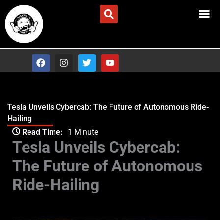
Skip
Advertise/Contact Us
to
content
F
I
T
Y
a
n
w
o
c
s
i
u
e
t
t
t
b
a
t
u
o
g
e
b
Tesla Unveils Cybercab: The Future of Autonomous Ride-
o
r
r
e
Hailing
k
a
Type your email…
m
Read Time:
1 Minute
Tesla Unveils Cybercab:
The Future of Autonomous
Ride-Hailing