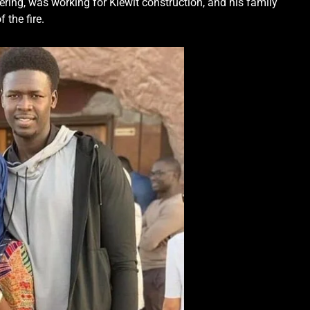
ering, was working for Kiewit construction, and his family
 the fire.