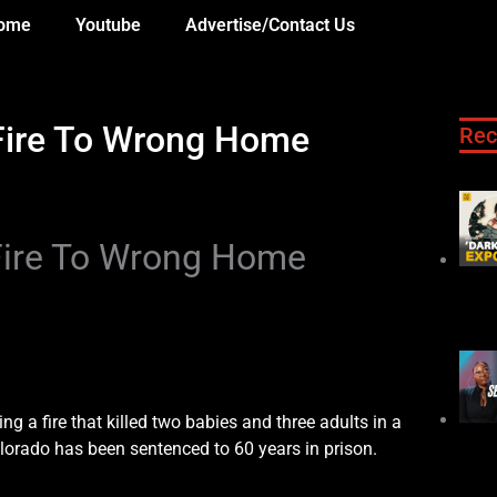
ome
Youtube
Advertise/Contact Us
Fire To Wrong Home
Rec
Fire To Wrong Home
enced to 60 Years
ng a fire that killed two babies and three adults in a
olorado has been sentenced to 60 years in prison.