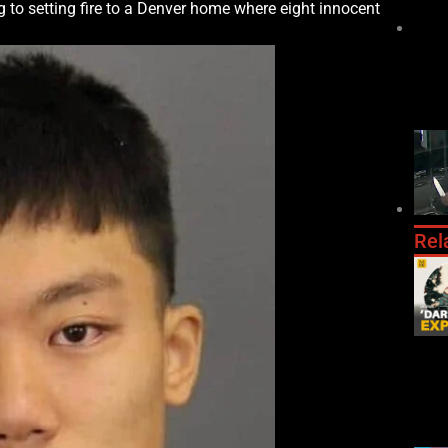
g to setting fire to a Denver home where eight innocent
Rel