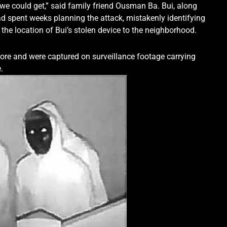
st we could get,” said family friend Ousman Ba. Bui, along
ad spent weeks planning the attack, mistakenly identifying
 the location of Bui’s stolen device to the neighborhood.
re and were captured on surveillance footage carrying
.