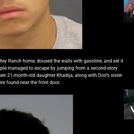
ley Ranch home, doused the walls with gasoline, and set it
 people managed to escape by jumping from a second-story
their 21-month-old daughter Khadija, along with Diol’s sister
e found near the front door.