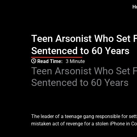
Skip
H
to
content
Teen Arsonist Who Set 
Sentenced to 60 Years
Type your email…
Read Time:
3 Minute
Teen Arsonist Who Set 
Sentenced to 60 Years
Teen Arsonist Who Set Fire To Wrong Home Sent
The leader of a teenage gang responsible for setti
mistaken act of revenge for a stolen iPhone in C