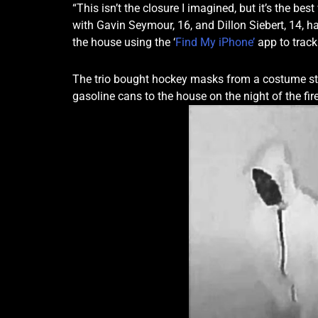
“This isn’t the closure I imagined, but it’s the be
with Gavin Seymour, 16, and Dillon Siebert, 14, h
the house using the ‘
Find My iPhone’
app to track
The trio bought hockey masks from a costume sto
gasoline cans to the house on the night of the fire