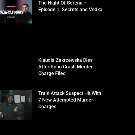
The Night Of Serena –
Episode 1: Secrets and Vodka
Klaudia Zakrzewska Dies
After Soho Crash Murder
Charge Filed
Train Attack Suspect Hit With
7 New Attempted Murder
Charges