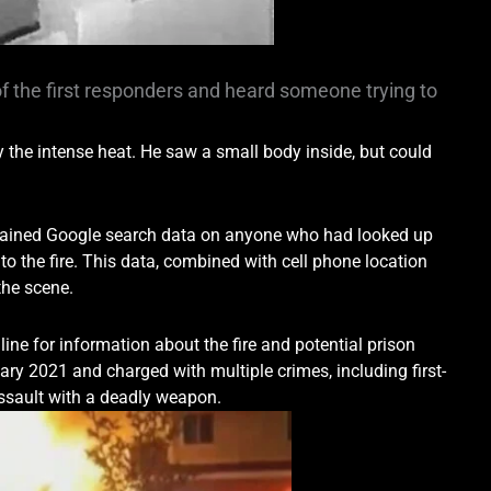
f the first responders and heard someone trying to
y the intense heat. He saw a small body inside, but could
 obtained Google search data on anyone who had looked up
to the fire. This data, combined with cell phone location
the scene.
nline for information about the fire and potential prison
ry 2021 and charged with multiple crimes, including first-
assault with a deadly weapon.