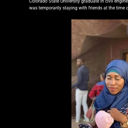
Colorado State University graduate in civil engine
was temporarily staying with friends at the time of