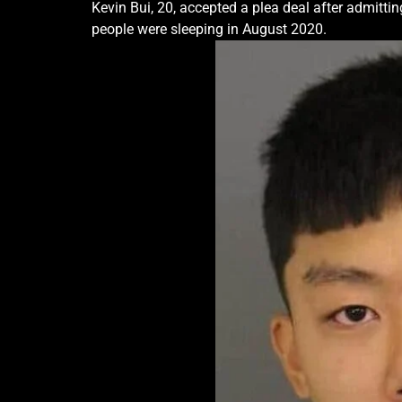
Kevin Bui, 20, accepted a plea deal after admittin
people were sleeping in August 2020.