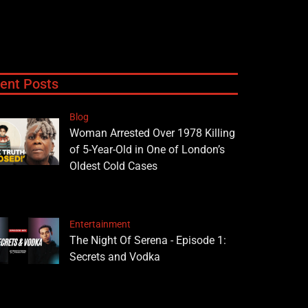
ent Posts
Blog
Woman Arrested Over 1978 Killing
of 5-Year-Old in One of London’s
Oldest Cold Cases
Entertainment
The Night Of Serena - Episode 1:
Secrets and Vodka