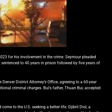
 2023 for his involvement in the crime. Seymour pleaded
sentenced to 40 years in prison followed by five years of
 Denver District Attorney’s Office, agreeing to a 60-year
tional criminal charges. Bui’s father, Thuan Bui, accepted
ome to the U.S. seeking a better life. Djibril Diol, a