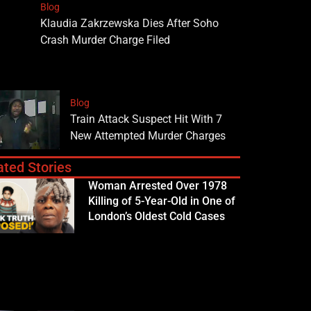
Blog
Klaudia Zakrzewska Dies After Soho
Crash Murder Charge Filed
Blog
Train Attack Suspect Hit With 7
New Attempted Murder Charges
ated Stories
Woman Arrested Over 1978
Killing of 5-Year-Old in One of
London’s Oldest Cold Cases