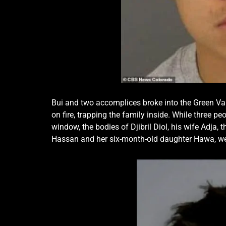
Bui and two accomplices broke into the Green Val
on fire, trapping the family inside. While three
window, the bodies of Djibril Diol, his wife Adja, 
Hassan and her six-month-old daughter Hawa, wer