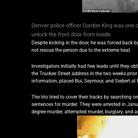
Denver police officer Gordon King was one o
unlock the front door from inside.
Despite kicking in the door, he was forced back b
not rescue the person due to the extreme heat.
Investigators initially had few leads until they
the Truckee Street address in the two weeks prior 
information, placed Bui, Seymour, and Siebert at 
The trio tried to cover their tracks by searching o
sentences for murder. They were arrested in Janua
degree murder, attempted murder, burglary, and 