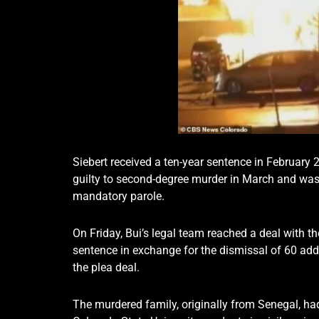
Siebert received a ten-year sentence in February
guilty to second-degree murder in March and was 
mandatory parole.
On Friday, Bui’s legal team reached a deal with the
sentence in exchange for the dismissal of 60 addi
the plea deal.
The murdered family, originally from Senegal, had c