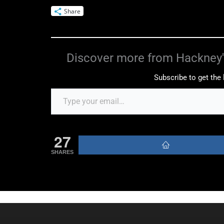
Share
Discover more from Hackney'
Subscribe to get the 
27
SHARES