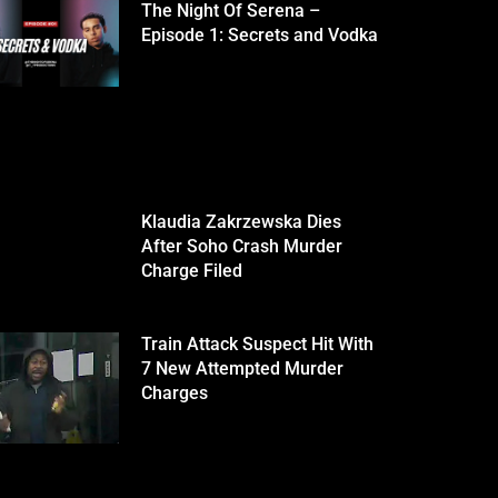
The Night Of Serena –
Episode 1: Secrets and Vodka
Klaudia Zakrzewska Dies
After Soho Crash Murder
Charge Filed
Train Attack Suspect Hit With
7 New Attempted Murder
Charges