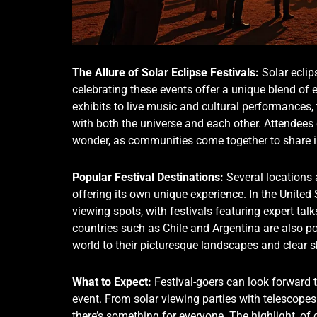
The Allure of Solar Eclipse Festivals:
Solar eclip
celebrating these events offer a unique blend of
exhibits to live music and cultural performances,
with both the universe and each other. Attendees
wonder, as communities come together to share in
Popular Festival Destinations:
Several locations a
offering its own unique experience. In the United
viewing spots, with festivals featuring expert tal
countries such as Chile and Argentina are also po
world to their picturesque landscapes and clear s
What to Expect:
Festival-goers can look forward t
event. From solar viewing parties with telescopes 
there’s something for everyone. The highlight, of