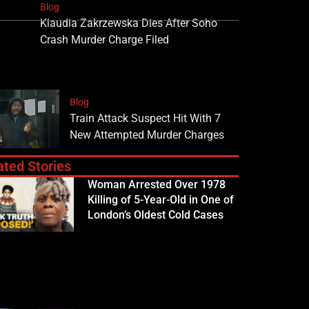
Blog
Klaudia Zakrzewska Dies After Soho
Crash Murder Charge Filed
Blog
Train Attack Suspect Hit With 7
New Attempted Murder Charges
ated Stories
Woman Arrested Over 1978
Killing of 5-Year-Old in One of
London’s Oldest Cold Cases