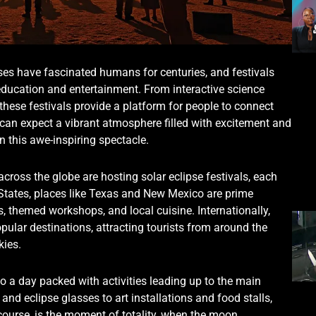
ses have fascinated humans for centuries, and festivals
 education and entertainment. From interactive science
 these festivals provide a platform for people to connect
 can expect a vibrant atmosphere filled with excitement and
 this awe-inspiring spectacle.
cross the globe are hosting solar eclipse festivals, each
 States, places like Texas and New Mexico are prime
ks, themed workshops, and local cuisine. Internationally,
pular destinations, attracting tourists from around the
kies.
o a day packed with activities leading up to the main
and eclipse glasses to art installations and food stalls,
 course, is the moment of totality, when the moon