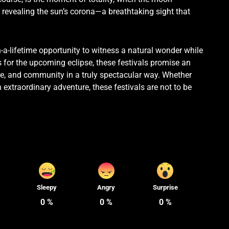
revealing the sun’s corona—a breathtaking sight that
n-a-lifetime opportunity to witness a natural wonder while
s for the upcoming eclipse, these festivals promise an
ure, and community in a truly spectacular way. Whether
 extraordinary adventure, these festivals are not to be
Sleepy
Angry
Surprise
0
%
0
%
0
%