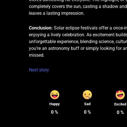
completely covers the sun, casting a shadow and 
leaves a lasting impression.
Conclusion:
Solar eclipse festivals offer a once-i
enjoying a lively celebration. As excitement build
unforgettable experience, blending science, cult
you’re an astronomy buff or simply looking for an
missed.
Next story
Happy
Sad
Excited
0
%
0
%
0
%