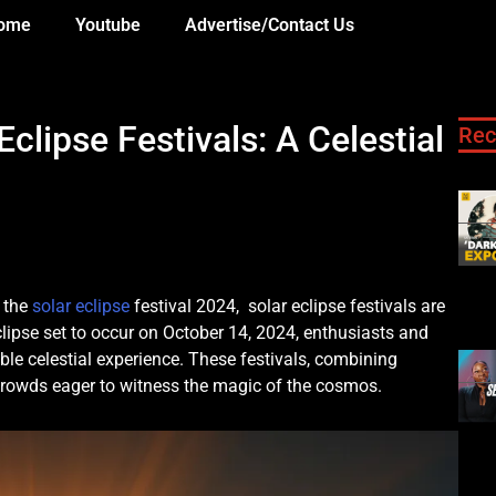
ome
Youtube
Advertise/Contact Us
lipse Festivals: A Celestial
Rec
 the
solar eclipse
festival 2024, solar eclipse festivals are
clipse set to occur on October 14, 2024, enthusiasts and
ble celestial experience. These festivals, combining
 crowds eager to witness the magic of the cosmos.