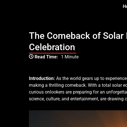
Skip
H
to
content
The Comeback of Solar Ec
Celebration
Type your email…
Read Time:
1 Minute
Introduction:
As the world gears up to experience
making a thrilling comeback. With a total solar e
curious onlookers are preparing for an unforgetta
science, culture, and entertainment, are drawing