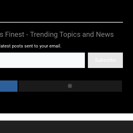
s Finest - Trending Topics and News
latest posts sent to your email.
Subscribe