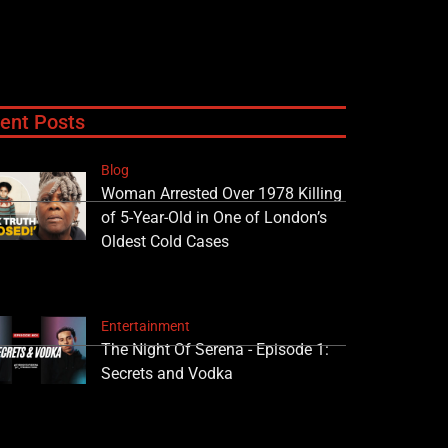
ent Posts
Blog
Woman Arrested Over 1978 Killing
of 5-Year-Old in One of London’s
Oldest Cold Cases
Entertainment
The Night Of Serena - Episode 1:
Secrets and Vodka