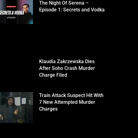
The Night Of Serena –
Episode 1: Secrets and Vodka
Klaudia Zakrzewska Dies
After Soho Crash Murder
Charge Filed
Train Attack Suspect Hit With
7 New Attempted Murder
Charges