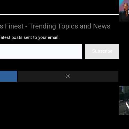
s Finest - Trending Topics and News
latest posts sent to your email.
Subscribe