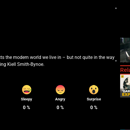
ts the modern world we live in – but not quite in the way
ing Kiell Smith-Bynoe.
Rel
Sleepy
Angry
Surprise
0
%
0
%
0
%