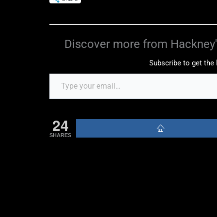
Discover more from Hackney'
Subscribe to get the 
24
SHARES