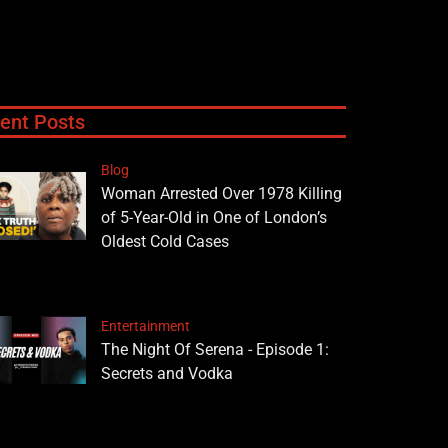
ent Posts
Blog
Woman Arrested Over 1978 Killing
of 5-Year-Old in One of London’s
Oldest Cold Cases
Entertainment
The Night Of Serena - Episode 1:
Secrets and Vodka