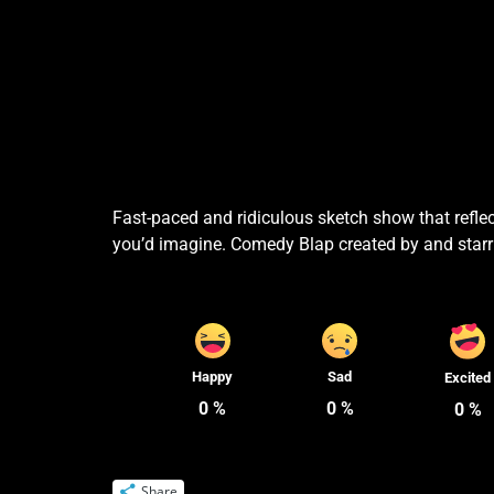
Fast-paced and ridiculous sketch show that reflec
you’d imagine. Comedy Blap created by and starr
Happy
Sad
Excited
0
%
0
%
0
%
Share