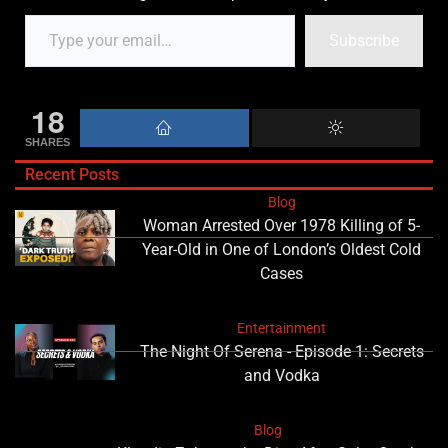
Subscribe
18
SHARES
Recent Posts
Blog
Woman Arrested Over 1978 Killing of 5-
Year-Old in One of London’s Oldest Cold
Cases
Entertainment
The Night Of Serena - Episode 1: Secrets
and Vodka
Blog