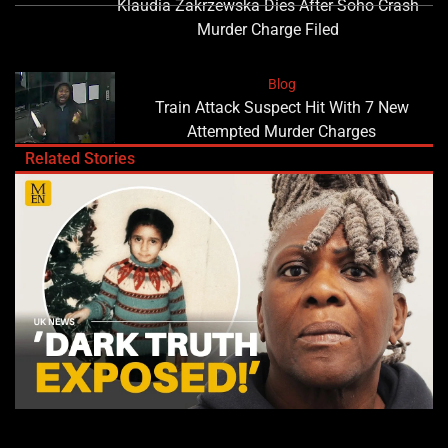
Klaudia Zakrzewska Dies After Soho Crash
Murder Charge Filed
Blog
Train Attack Suspect Hit With 7 New
Attempted Murder Charges
Related Stories