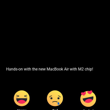
Hands-on with the new MacBook Air with M2 chip!