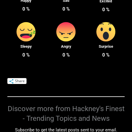
Happy
Sad
Excited
0
%
0
%
0
%
Sleepy
Angry
Surprise
0
%
0
%
0
%
Share
Discover more from Hackney's Finest
- Trending Topics and News
Subscribe to get the latest posts sent to your email.