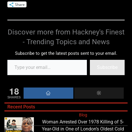
Share
Discover more from Hackney's Finest
- Trending Topics and News
Subscribe to get the latest posts sent to your email.
Subscribe
18
SHARES
Recent Posts
Blog
Woman Arrested Over 1978 Killing of 5-
Year-Old in One of London’s Oldest Cold