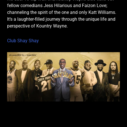
fellow comedians Jess Hilarious and Faizon Love;
channeling the spirit of the one and only Katt Williams.
It’s a laughter-filled journey through the unique life and
perspective of Kountry Wayne.
Club Shay Shay