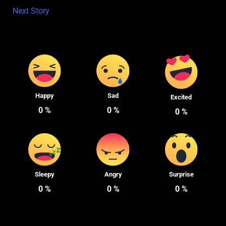
Next Story
Happy
Sad
Excited
0
%
0
%
0
%
Sleepy
Angry
Surprise
0
%
0
%
0
%