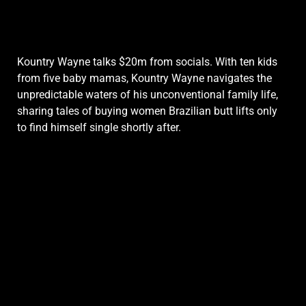
Kountry Wayne talks $20m from socials. With ten kids
from five baby mamas, Kountry Wayne navigates the
unpredictable waters of his unconventional family life,
sharing tales of buying women Brazilian butt lifts only
to find himself single shortly after.