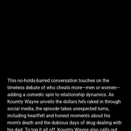
This no-holds-barred conversation touches on the
timeless debate of who cheats more—men or women—
adding a comedic spin to relationship dynamics. As
Kountry Wayne unveils the dollars he’s raked in through
social media, the episode takes unexpected turns,
including heartfelt and honest moments about his
mom’s death and the dubious days of drug dealing with
his dad. To top it all off, Kountry Wayne also calls out