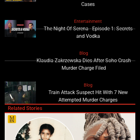
Cases
Entertainment
The Night Of Serena - Episode 1: Secrets
and Vodka
Blog
Klaudia Zakrzewska Dies After Soho Crash
Murder Charge Filed
Blog
Train Attack Suspect Hit With 7 New
Attempted Murder Charges
Related Stories