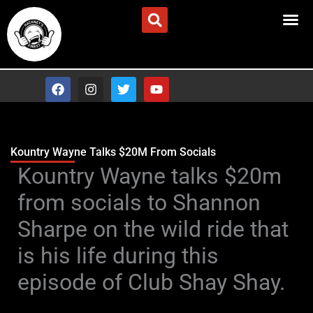
Skip
Advertise/Contact Us
to
content
F
I
T
Y
a
n
w
o
c
s
i
u
e
t
t
t
b
a
t
u
o
g
e
b
Kountry Wayne Talks $20M From Socials
o
r
r
e
Type your email…
Kountry Wayne talks $20m
k
a
m
from socials to Shannon
Sharpe on the wild ride that
is his life during this
episode of Club Shay Shay.