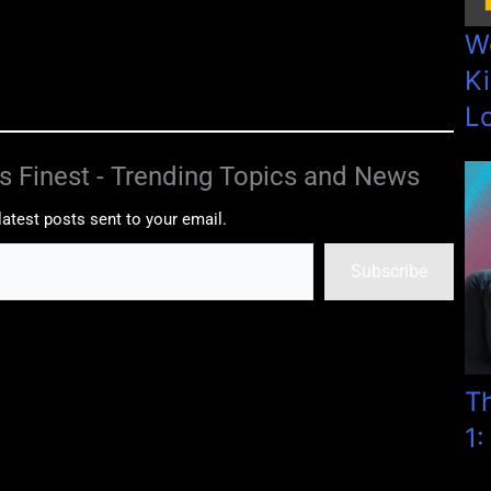
W
Ki
L
s Finest - Trending Topics and News
latest posts sent to your email.
Subscribe
T
1: