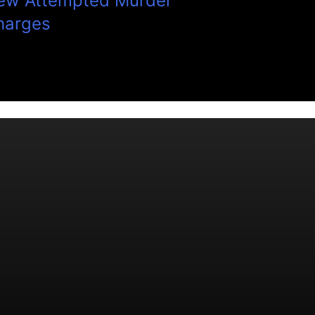
ew Attempted Murder
harges