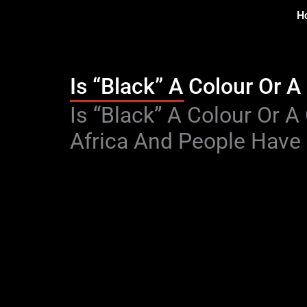
Skip
H
to
content
Is “Black” A Colour Or A
Type your email…
Is “Black” A Colour Or 
Africa And People Have 