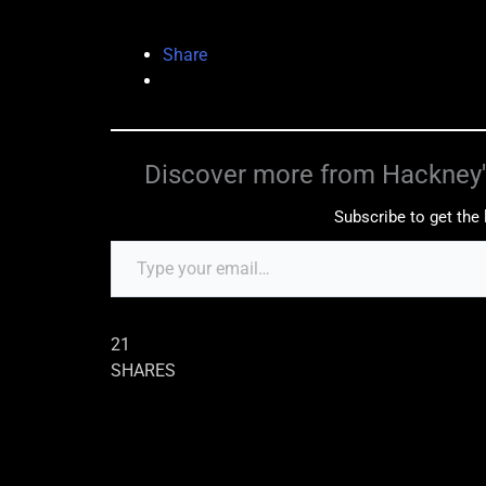
Share
Discover more from Hackney'
Subscribe to get the 
21
SHARES