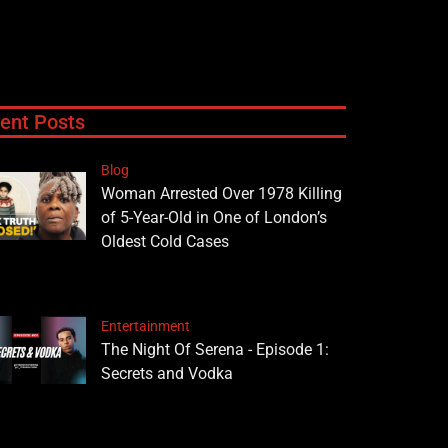
ent Posts
Blog
Woman Arrested Over 1978 Killing
of 5-Year-Old in One of London’s
Oldest Cold Cases
Entertainment
The Night Of Serena - Episode 1:
Secrets and Vodka