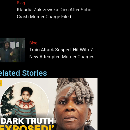
Blog
Klaudia Zakrzewska Dies After Soho
Crash Murder Charge Filed
Blog
Train Attack Suspect Hit With 7
New Attempted Murder Charges
elated Stories