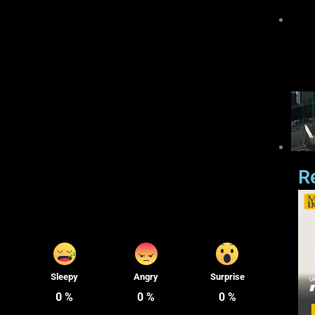
R
Sleepy
Angry
Surprise
0
%
0
%
0
%