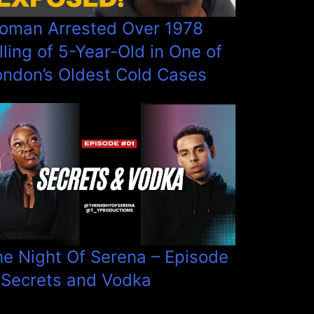
oman Arrested Over 1978
lling of 5-Year-Old in One of
ondon’s Oldest Cold Cases
he Night Of Serena – Episode
 Secrets and Vodka