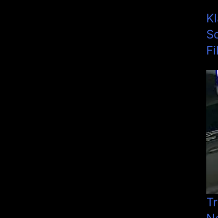
K
S
Fi
Tr