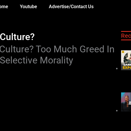
ome
Youtube
Advertise/Contact Us
 Culture?
Rec
A Culture? Too Much Greed In
Selective Morality