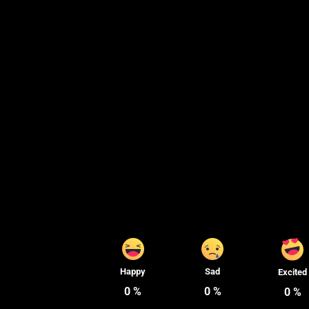
Happy
Sad
Excited
0
%
0
%
0
%