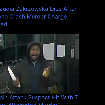
laudia Zakrzewska Dies After
oho Crash Murder Charge
led
ain Attack Suspect Hit With 7