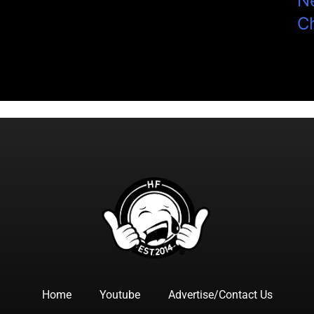
N
C
Home
Youtube
Advertise/Contact Us