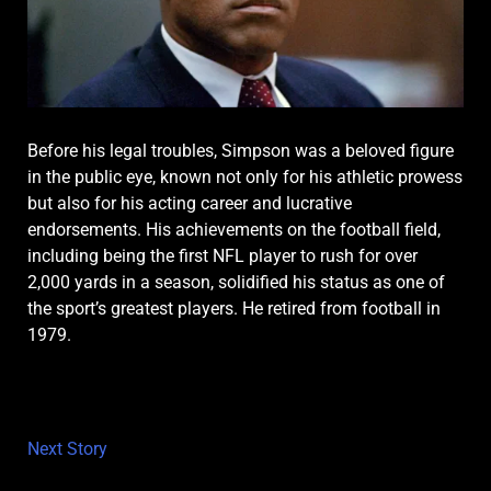
Before his legal troubles, Simpson was a beloved figure
in the public eye, known not only for his athletic prowess
but also for his acting career and lucrative
endorsements. His achievements on the football field,
including being the first NFL player to rush for over
2,000 yards in a season, solidified his status as one of
the sport’s greatest players. He retired from football in
1979.
Next Story