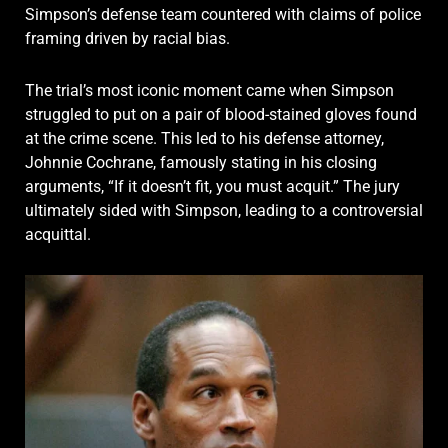
Simpson’s defense team countered with claims of police
framing driven by racial bias.
The trial’s most iconic moment came when Simpson
struggled to put on a pair of blood-stained gloves found
at the crime scene. This led to his defense attorney,
Johnnie Cochrane, famously stating in his closing
arguments, “If it doesn’t fit, you must acquit.” The jury
ultimately sided with Simpson, leading to a controversial
acquittal.