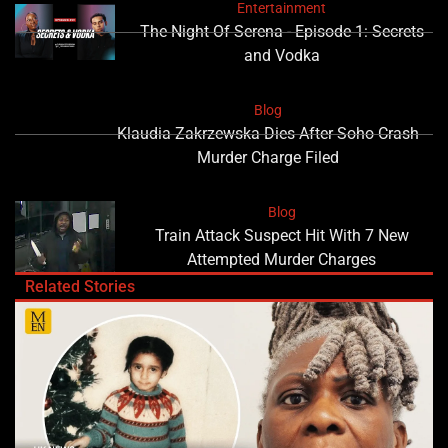
Entertainment
The Night Of Serena - Episode 1: Secrets
and Vodka
Blog
Klaudia Zakrzewska Dies After Soho Crash
Murder Charge Filed
Blog
Train Attack Suspect Hit With 7 New
Attempted Murder Charges
Related Stories