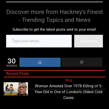
Discover more from Hackney's Finest
- Trending Topics and News
Subscribe to get the latest posts sent to your email.
Subscribe
30
SHARES
Recent Posts
Blog
Woman Arrested Over 1978 Killing of 5-
Year-Old in One of London’s Oldest Cold
Cases