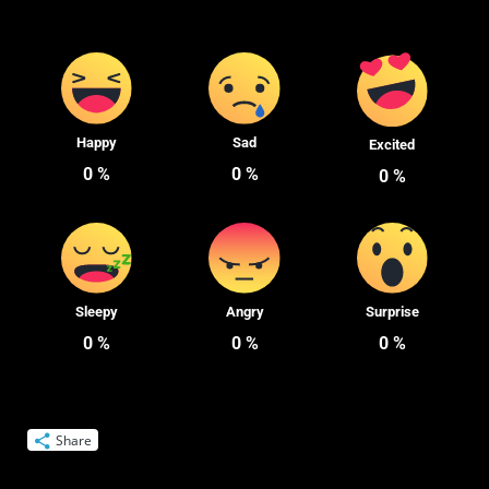
Happy
Sad
Excited
0
%
0
%
0
%
Sleepy
Angry
Surprise
0
%
0
%
0
%
Share