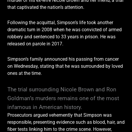
murder of his ex-wife Nicole Brown and her friend, a trial
that captivated the nation’s attention.
Following the acquittal, Simpson’s life took another
dramatic turn in 2008 when he was convicted of armed
robbery and sentenced to 33 years in prison. He was
released on parole in 2017.
Simpson’s family announced his passing from cancer
on Wednesday, stating that he was surrounded by loved
ones at the time.
The trial surrounding Nicole Brown and Ron
Goldman’s murders remains one of the most
infamous in American history.
Prosecutors argued vehemently that Simpson was
responsible, presenting evidence such as blood, hair, and
fiber tests linking him to the crime scene. However,