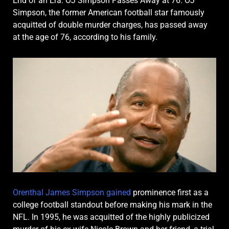
End of an Era: OJ Simpson Passes Away at 76. OJ
Simpson, the former American football star famously
acquitted of double murder charges, has passed away
at the age of 76, according to his family.
Orenthal James Simpson gained
prominence first as a
college football standout before making his mark in the
NFL. In 1995, he was acquitted of the highly publicized