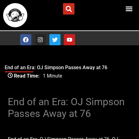
Skip
Advertise/Contact Us
to
content
F
I
T
Y
a
n
w
o
c
s
i
u
e
t
t
t
b
a
t
u
o
g
e
b
End of an Era: OJ Simpson Passes Away at 76
o
r
r
e
Type your email…
k
a
Read Time:
1 Minute
m
End of an Era: OJ Simpson
Passes Away at 76