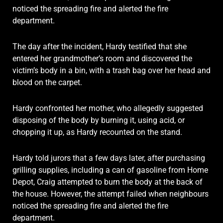
noticed the spreading fire and alerted the fire
department.
The day after the incident, Hardy testified that she
entered her grandmother’s room and discovered the
victim’s body in a bin, with a trash bag over her head and
blood on the carpet.
Hardy confronted her mother, who allegedly suggested
disposing of the body by burning it, using acid, or
chopping it up, as Hardy recounted on the stand.
Hardy told jurors that a few days later, after purchasing
grilling supplies, including a can of gasoline from Home
Depot, Craig attempted to burn the body at the back of
the house. However, the attempt failed when neighbours
noticed the spreading fire and alerted the fire
department.