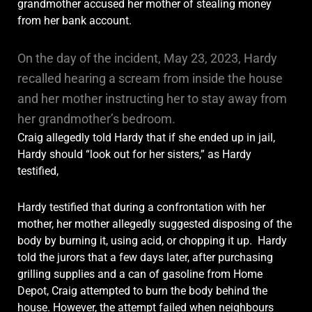
grandmother accused her mother of stealing money
from her bank account.
On the day of the incident, May 23, 2023, Hardy
recalled hearing a scream from inside the house
and her mother instructing her to stay away from
her grandmother’s bedroom.
Craig allegedly told Hardy that if she ended up in jail,
Hardy should “look out for her sisters,” as Hardy
testified,
Hardy testified that during a confrontation with her
mother, her mother allegedly suggested disposing of the
body by burning it, using acid, or chopping it up. Hardy
told the jurors that a few days later, after purchasing
grilling supplies and a can of gasoline from Home
Depot, Craig attempted to burn the body behind the
house. However, the attempt failed when neighbours