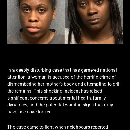
In a deeply disturbing case that has garnered national
attention, a woman is accused of the horrific crime of
dismembering her mother’s body and attempting to grill
the remains.
This shocking incident has raised
significant concerns about mental health, family
dynamics, and the potential warning signs that may
have been overlooked.
The case came to light when neighbours reported