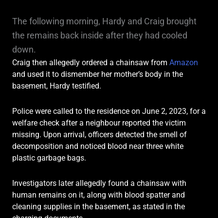
The following morning, Hardy and Craig brought
the remains back inside after they had cooled
down.
Craig then allegedly ordered a chainsaw from
Amazon
and used it to dismember her mother’s body in the
basement, Hardy testified.
Police were called to the residence on June 2, 2023, for a
welfare check after a neighbour reported the victim
missing. Upon arrival, officers detected the smell of
decomposition and noticed blood near three white
plastic garbage bags.
Investigators later allegedly found a chainsaw with
human remains on it, along with blood spatter and
cleaning supplies in the basement, as stated in the