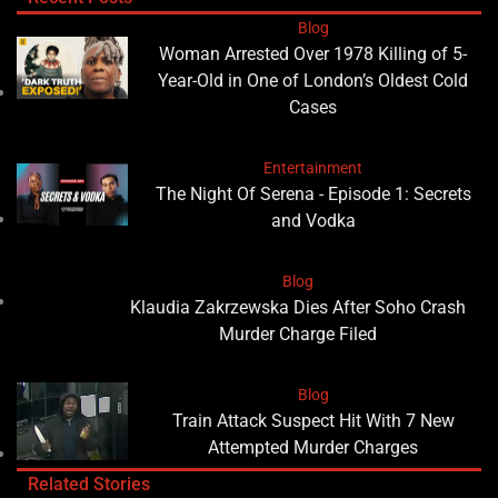
Blog
Woman Arrested Over 1978 Killing of 5-
Year-Old in One of London’s Oldest Cold
Cases
Entertainment
The Night Of Serena - Episode 1: Secrets
and Vodka
Blog
Klaudia Zakrzewska Dies After Soho Crash
Murder Charge Filed
Blog
Train Attack Suspect Hit With 7 New
Attempted Murder Charges
Related Stories