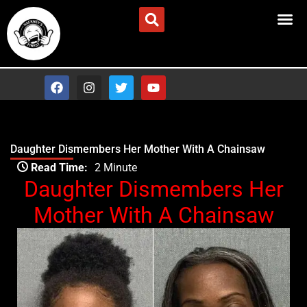
Skip
Advertise/Contact Us
to
content
F
I
T
Y
a
n
w
o
c
s
i
u
e
t
t
t
b
a
t
u
o
g
e
b
Daughter Dismembers Her Mother With A Chainsaw
o
r
r
e
Type your email…
k
a
Read Time:
2 Minute
m
Daughter Dismembers Her
Mother With A Chainsaw