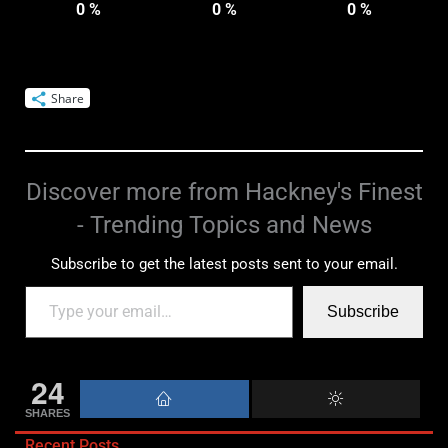
0
%
0
%
0
%
Share
Discover more from Hackney's Finest
- Trending Topics and News
Subscribe to get the latest posts sent to your email.
Subscribe
24
SHARES
Recent Posts