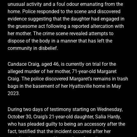
unusual activity and a foul odour emanating from the
home. Police responded to the scene and discovered
evidence suggesting that the daughter had engaged in
the gruesome act following a reported altercation with
her mother. The crime scene revealed attempts to
dispose of the body in a manner that has left the
community in disbelief.
Candace Craig, aged 46, is currently on trial for the
alleged murder of her mother, 71-year-old Margaret
Craig. The police discovered Margaret’s remains in trash
bags in the basement of her Hyattsville home in May
2023.
During two days of testimony starting on Wednesday,
October 30, Craig’s 21-year-old daughter, Salia Hardy,
who has pleaded guilty to being an accessory after the
fact, testified that the incident occurred after her