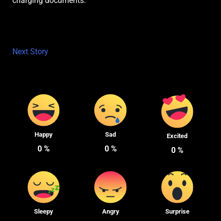
charging documents.
Next Story
Happy
Sad
Excited
0
%
0
%
0
%
Sleepy
Angry
Surprise