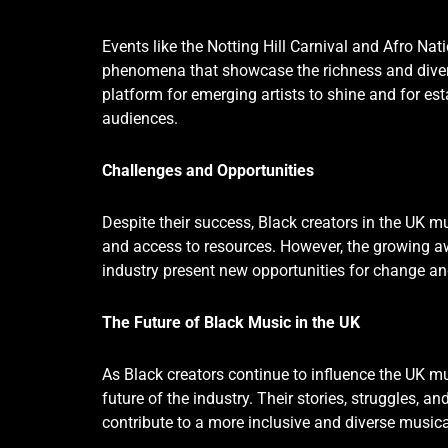
Events like the Notting Hill Carnival and Afro Nati
phenomena that showcase the richness and divers
platform for emerging artists to shine and for es
audiences.
Challenges and Opportunities
Despite their success, Black creators in the UK mu
and access to resources. However, the growing aw
industry present new opportunities for change a
The Future of Black Music in the UK
As Black creators continue to influence the UK mu
future of the industry. Their stories, struggles, a
contribute to a more inclusive and diverse music