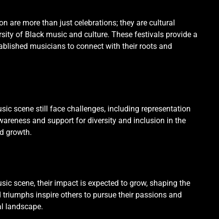
on are more than just celebrations; they are cultural
ity of Black music and culture. These festivals provide a
tablished musicians to connect with their roots and
sic scene still face challenges, including representation
areness and support for diversity and inclusion in the
nd growth.
sic scene, their impact is expected to grow, shaping the
nd triumphs inspire others to pursue their passions and
al landscape.