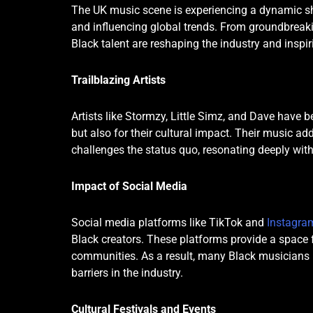
The UK music scene is experiencing a dynamic shi
and influencing global trends. From groundbreaking
Black talent are reshaping the industry and inspir
Trailblazing Artists
Artists like Stormzy, Little Simz, and Dave have 
but also for their cultural impact. Their music ad
challenges the status quo, resonating deeply wit
Impact of Social Media
Social media platforms like TikTok and
Instagra
Black creators. These platforms provide a space fo
communities. As a result, many Black musicians h
barriers in the industry.
Cultural Festivals and Events