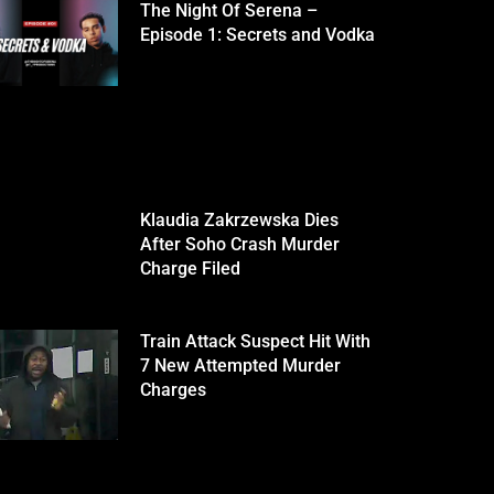
The Night Of Serena –
Episode 1: Secrets and Vodka
Klaudia Zakrzewska Dies
After Soho Crash Murder
Charge Filed
Train Attack Suspect Hit With
7 New Attempted Murder
Charges