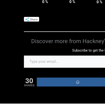
0
%
0
%
0
%
Share
Discover more from Hackney'
Subscribe to get the 
30
SHARES