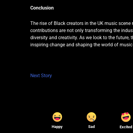
Conclusion
The rise of Black creators in the UK music scene 
contributions are not only transforming the indust
diversity and creativity. As we look to the future,
inspiring change and shaping the world of music
Next Story
Happy
Sad
Excited