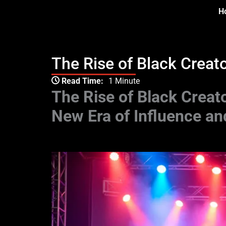
Skip
H
to
content
The Rise of Black Creat
Type your email…
Read Time:
1 Minute
The Rise of Black Creat
New Era of Influence an