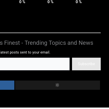
0
%
0
%
0
%
s Finest - Trending Topics and News
latest posts sent to your email.
Subscribe