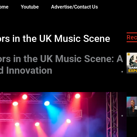
ome
Youtube
Advertise/Contact Us
ors in the UK Music Scene
Rec
ors in the UK Music Scene: A
d Innovation