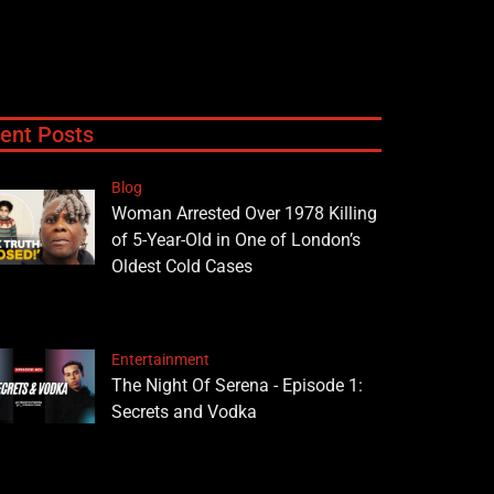
ent Posts
Blog
Woman Arrested Over 1978 Killing
of 5-Year-Old in One of London’s
Oldest Cold Cases
Entertainment
The Night Of Serena - Episode 1:
Secrets and Vodka