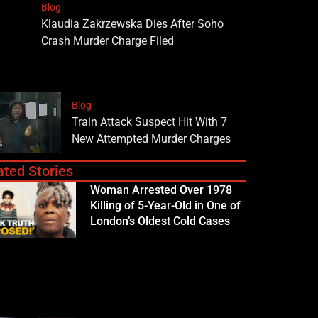
Blog
Klaudia Zakrzewska Dies After Soho
Crash Murder Charge Filed
Blog
Train Attack Suspect Hit With 7
New Attempted Murder Charges
ated Stories
Woman Arrested Over 1978
Killing of 5-Year-Old in One of
London’s Oldest Cold Cases