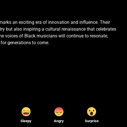
marks an exciting era of innovation and influence. Their
ry but also inspiring a cultural renaissance that celebrates
 the voices of Black musicians will continue to resonate,
 for generations to come.
Sleepy
Angry
Surprise