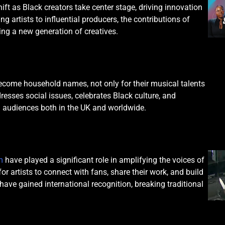
ft as Black creators take center stage, driving innovation
 artists to influential producers, the contributions of
ing a new generation of creatives.
become household names, not only for their musical talents
dresses social issues, celebrates Black culture, and
h audiences both in the UK and worldwide.
m
have played a significant role in amplifying the voices of
r artists to connect with fans, share their work, and build
ave gained international recognition, breaking traditional