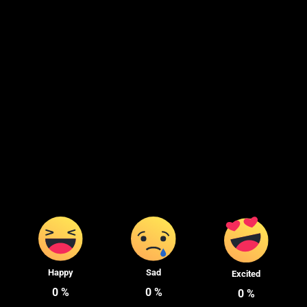
Happy
Sad
Excited
0
%
0
%
0
%