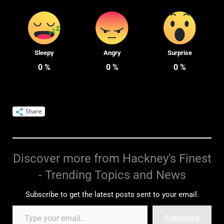
Sleepy
Angry
Surprise
0
%
0
%
0
%
Share
Discover more from Hackney's Finest
- Trending Topics and News
Subscribe to get the latest posts sent to your email.
Subscribe