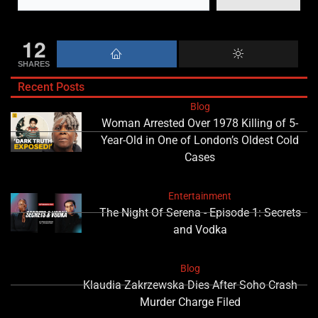
12
SHARES
Recent Posts
Blog
Woman Arrested Over 1978 Killing of 5-
Year-Old in One of London’s Oldest Cold
Cases
Entertainment
The Night Of Serena - Episode 1: Secrets
and Vodka
Blog
Klaudia Zakrzewska Dies After Soho Crash
Murder Charge Filed