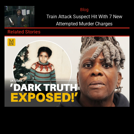
Blog
Train Attack Suspect Hit With 7 New
Attempted Murder Charges
Related Stories