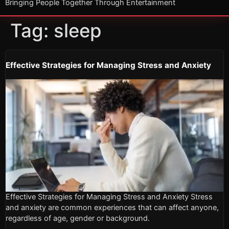
Bringing People Together Through Entertainment
Tag:
sleep
Effective Strategies for Managing Stress and Anxiety
Effective Strategies for Managing Stress and Anxiety Stress
and anxiety are common experiences that can affect anyone,
regardless of age, gender or background.