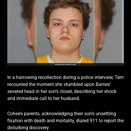
In a harrowing recollection during a police interview, Terri
recounted the moment she stumbled upon Barnes’
severed head in her son’s closet, describing her shock
and immediate call to her husband.
Cohee’s parents, acknowledging their son’s unsettling
fixation with death and mortality, dialed 911 to report the
disturbing discovery.