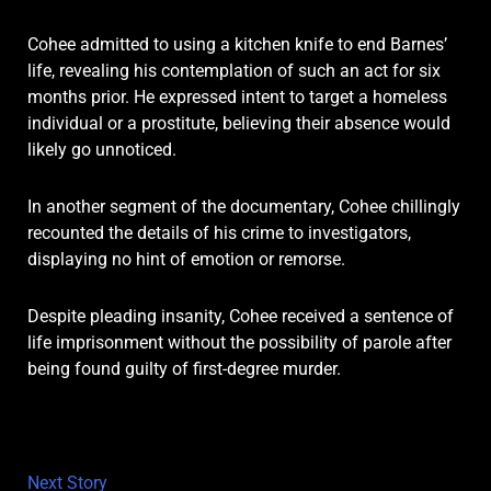
Cohee admitted to using a kitchen knife to end Barnes’
life, revealing his contemplation of such an act for six
months prior. He expressed intent to target a homeless
individual or a prostitute, believing their absence would
likely go unnoticed.
In another segment of the documentary, Cohee chillingly
recounted the details of his crime to investigators,
displaying no hint of emotion or remorse.
Despite pleading insanity, Cohee received a sentence of
life imprisonment without the possibility of parole after
being found guilty of first-degree murder.
Next Story