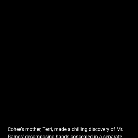
Cohee’s mother, Terri, made a chilling discovery of Mr.
Barnes’ decomposing hands concealed in a separate