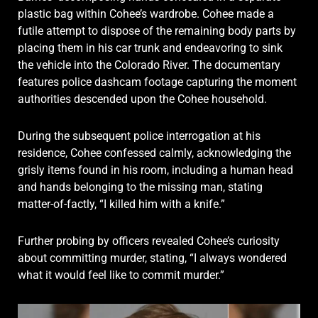
plastic bag within Cohee’s wardrobe. Cohee made a
futile attempt to dispose of the remaining body parts by
placing them in his car trunk and endeavoring to sink
the vehicle into the Colorado River. The documentary
features police dashcam footage capturing the moment
authorities descended upon the Cohee household.
During the subsequent police interrogation at his
residence, Cohee confessed calmly, acknowledging the
grisly items found in his room, including a human head
and hands belonging to the missing man, stating
matter-of-factly, “I killed him with a knife.”
Further probing by officers revealed Cohee’s curiosity
about committing murder, stating, “I always wondered
what it would feel like to commit murder.”