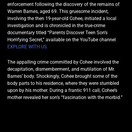
enforcement following the discovery of the remains of
Warren Barnes, aged 69.
This gruesome incident,
involving the then 19-year-old Cohee, initiated a local
investigation and is chronicled in the true-crime
documentary titled “Parents Discover Teen Son’s
Horrifying Secret,” available on the YouTube channel
EXPLORE WITH US.
The appalling crime committed by Cohee involved the
decapitation, dismemberment, and mutilation of Mr.
Barnes’ body. Shockingly, Cohee brought some of the
body parts to his residence, where they were stumbled
upon by his mother. During a frantic 911 call, Cohee’s
mother revealed her son’s “fascination with the morbid.”