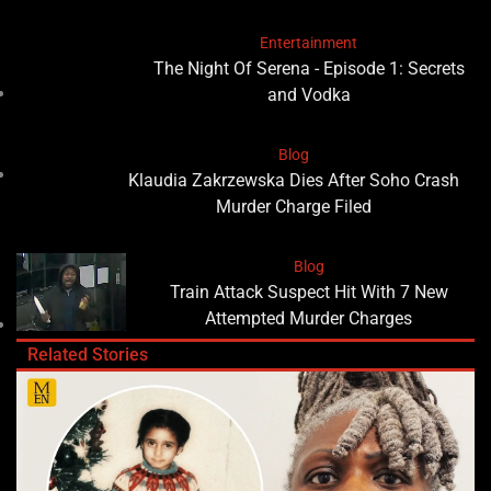
Entertainment
The Night Of Serena - Episode 1: Secrets
and Vodka
Blog
Klaudia Zakrzewska Dies After Soho Crash
Murder Charge Filed
Blog
Train Attack Suspect Hit With 7 New
Attempted Murder Charges
Related Stories