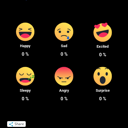
Happy
Sad
Excited
0
%
0
%
0
%
Sleepy
Angry
Surprise
0
%
0
%
0
%
Share