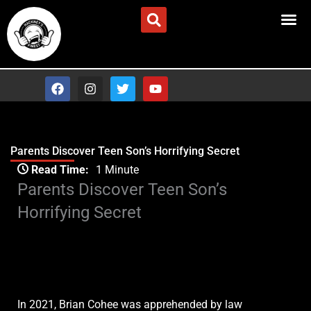
Skip
Advertise/Contact Us
to
content
F
I
T
Y
a
n
w
o
c
s
i
u
e
t
t
t
b
a
t
u
o
g
e
b
Parents Discover Teen Son’s Horrifying Secret
o
r
r
e
Type your email…
k
a
Read Time:
1 Minute
m
Parents Discover Teen Son’s
Horrifying Secret
In 2021, Brian Cohee was apprehended by law