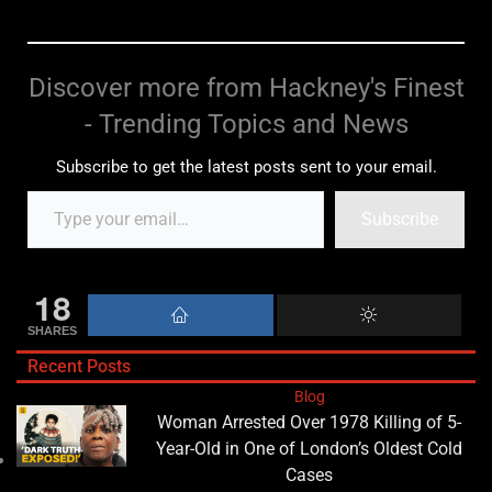
Discover more from Hackney's Finest
- Trending Topics and News
Subscribe to get the latest posts sent to your email.
Subscribe
18
SHARES
Recent Posts
Blog
Woman Arrested Over 1978 Killing of 5-
Year-Old in One of London’s Oldest Cold
Cases