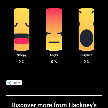
Sleepy
Angry
Surprise
0
%
0
%
0
%
Share
Discover more from Hackney's