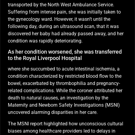
transported by the North West Ambulance Service.
Suffering from intense pain, she was initially taken to
the gynecology ward. However, it wasn’t until the
following day, during an ultrasound scan, that it was
discovered her baby had already passed away, and her
condition was rapidly deteriorating.
As her condition worsened, she was transferred
to the Royal Liverpool Hospital
where she succumbed to acute intestinal ischemia, a
condition characterized by restricted blood flow to the
bowel, exacerbated by thrombophilia and pregnancy-
related complications. While the coroner attributed her
death to natural causes, an investigation by the
Maternity and Newborn Safety Investigations (MSNI)
uncovered alarming disparities in her care.
The MSNI report highlighted how unconscious cultural
biases among healthcare providers led to delays in