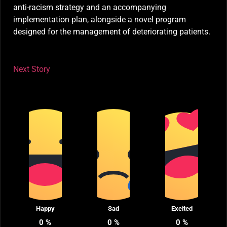
anti-racism strategy and an accompanying
implementation plan, alongside a novel program
designed for the management of deteriorating patients.
Next Story
Happy
Sad
Excited
0
%
0
%
0
%