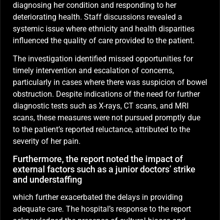
diagnosing her condition and responding to her
deteriorating health. Staff discussions revealed a
systemic issue where ethnicity and health disparities
influenced the quality of care provided to the patient.
The investigation identified missed opportunities for
timely intervention and escalation of concerns,
particularly in cases where there was suspicion of bowel
obstruction. Despite indications of the need for further
diagnostic tests such as X-rays, CT scans, and MRI
scans, these measures were not pursued promptly due
to the patient’s reported reluctance, attributed to the
severity of her pain.
Furthermore, the report noted the impact of
external factors such as a junior doctors’ strike
and understaffing
which further exacerbated the delays in providing
adequate care. The hospital’s response to the report