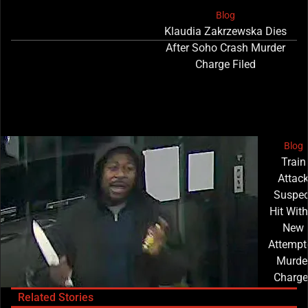
Blog
Klaudia Zakrzewska Dies
After Soho Crash Murder
Charge Filed
Blog
Train
Attac
Suspec
Hit With
New
Attempt
Murde
Charge
Related Stories