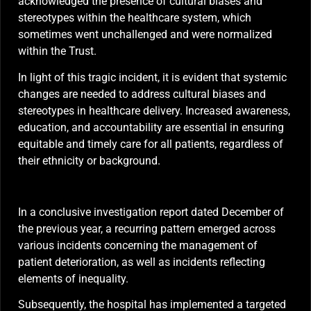
acknowledged the presence of cultural biases and
stereotypes within the healthcare system, which
sometimes went unchallenged and were normalized
within the Trust.
In light of this tragic incident, it is evident that systemic
changes are needed to address cultural biases and
stereotypes in healthcare delivery. Increased awareness,
education, and accountability are essential in ensuring
equitable and timely care for all patients, regardless of
their ethnicity or background.
In a conclusive investigation report dated December of
the previous year, a recurring pattern emerged across
various incidents concerning the management of
patient deterioration, as well as incidents reflecting
elements of inequality.
Subsequently, the hospital has implemented a targeted