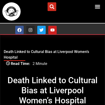
Skip
to
ADVERTISE/CONTACT US
content
F
I
T
Y
a
n
w
o
c
s
i
u
e
t
t
t
b
a
t
u
o
g
e
b
Death Linked to Cultural Bias at Liverpool Women’s
o
r
r
e
k
a
Hospital
m
Type
Read Time:
2 Minute
your
email…
Death Linked to Cultural
Bias at Liverpool
Women’s Hospital