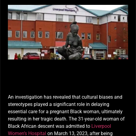
Death Linked to Cultural Bias at Liverpool Women’s
Hospital
An investigation has revealed that cultural biases and
stereotypes played a significant role in delaying
essential care for a pregnant Black woman, ultimately
resulting in her tragic death. The 31-year-old woman of
Black African descent was admitted to
Liverpool
Women’s Hospital
on March 13, 2023, after being