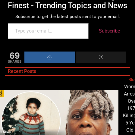
Finest - Trending Topics and News
Subscribe to get the latest posts sent to your email.
Subscribe
69
SHARES
Recent Posts
Blo
Wom
Arres
Ove
19
Killin
5-Ye
Old 