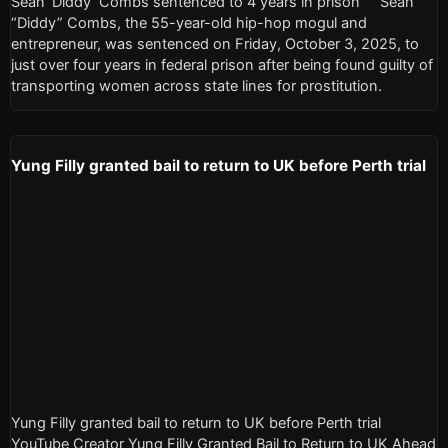
Sean ‘Diddy’ Combs sentenced to 4 years in prison Sean
“Diddy” Combs, the 55-year-old hip-hop mogul and
entrepreneur, was sentenced on Friday, October 3, 2025, to
just over four years in federal prison after being found guilty of
transporting women across state lines for prostitution.
Yung Filly granted bail to return to UK before Perth trial
Yung Filly granted bail to return to UK before Perth trial
YouTube Creator Yung Filly Granted Bail to Return to UK Ahead