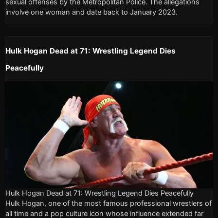
sexual offenses by the Metropolitan Police. The allegations
involve one woman and date back to January 2023.
Hulk Hogan Dead at 71: Wrestling Legend Dies
Peacefully
Hulk Hogan Dead at 71: Wrestling Legend Dies Peacefully
Hulk Hogan, one of the most famous professional wrestlers of
all time and a pop culture icon whose influence extended far