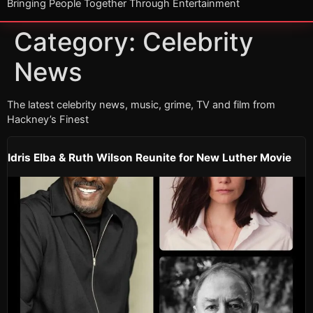
Bringing People Together Through Entertainment
Category:
Celebrity
News
The latest celebrity news, music, grime, TV and film from
Hackney’s Finest
Idris Elba & Ruth Wilson Reunite for New Luther Movie