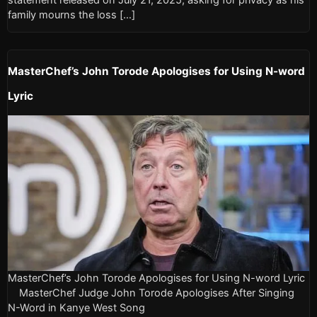
family mourns the loss […]
MasterChef’s John Torode Apologises for Using N-word
Lyric
MasterChef’s John Torode Apologises for Using N-word Lyric
MasterChef Judge John Torode Apologises After Singing
N-Word in Kanye West Song