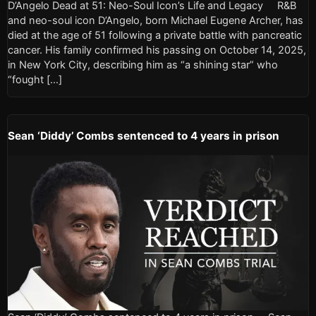
D’Angelo Dead at 51: Neo-Soul Icon’s Life and Legacy R&B
and neo-soul icon D’Angelo, born Michael Eugene Archer, has
died at the age of 51 following a private battle with pancreatic
cancer. His family confirmed his passing on October 14, 2025,
in New York City, describing him as “a shining star” who
“fought […]
Sean ‘Diddy’ Combs sentenced to 4 years in prison