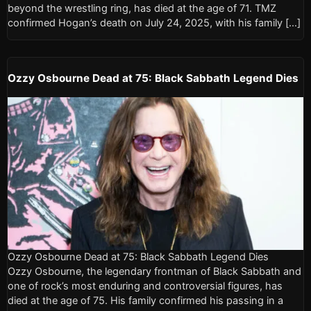
beyond the wrestling ring, has died at the age of 71. TMZ
confirmed Hogan’s death on July 24, 2025, with his family […]
Ozzy Osbourne Dead at 75: Black Sabbath Legend Dies
Ozzy Osbourne Dead at 75: Black Sabbath Legend Dies
Ozzy Osbourne, the legendary frontman of Black Sabbath and
one of rock’s most enduring and controversial figures, has
died at the age of 75. His family confirmed his passing in a