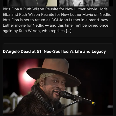
Idris Elba & Ruth Wilson Reunite for New Luther Movie Idris
Elba and Ruth Wilson Reunite for New Luther Movie on Netflix
Idris Elba is set to return as DCI John Luther in a brand-new
Luther movie for Netflix — and this time, he’ll be joined once
again by Ruth Wilson, who reprises […]
D’Angelo Dead at 51: Neo-Soul Icon’s Life and Legacy