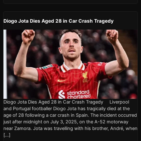
Diogo Jota Dies Aged 28 in Car Crash Tragedy
Diogo Jota Dies Aged 28 in Car Crash Tragedy Liverpool
and Portugal footballer Diogo Jota has tragically died at the
age of 28 following a car crash in Spain. The incident occurred
just after midnight on July 3, 2025, on the A-52 motorway
near Zamora. Jota was travelling with his brother, André, when
[…]