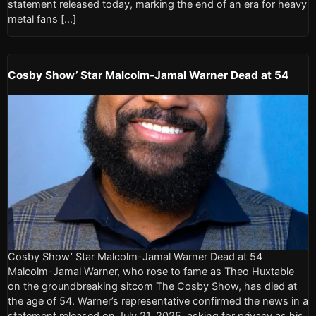
statement released today, marking the end of an era for heavy
metal fans […]
Cosby Show’ Star Malcolm-Jamal Warner Dead at 54
Cosby Show’ Star Malcolm-Jamal Warner Dead at 54
Malcolm-Jamal Warner, who rose to fame as Theo Huxtable
on the groundbreaking sitcom The Cosby Show, has died at
the age of 54. Warner’s representative confirmed the news in a
statement released on July 21, 2025, asking for privacy as his