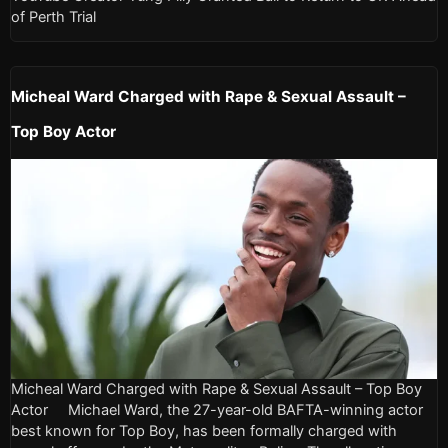
of Perth Trial
Micheal Ward Charged with Rape & Sexual Assault –
Top Boy Actor
Micheal Ward Charged with Rape & Sexual Assault – Top Boy
Actor Michael Ward, the 27-year-old BAFTA-winning actor
best known for Top Boy, has been formally charged with