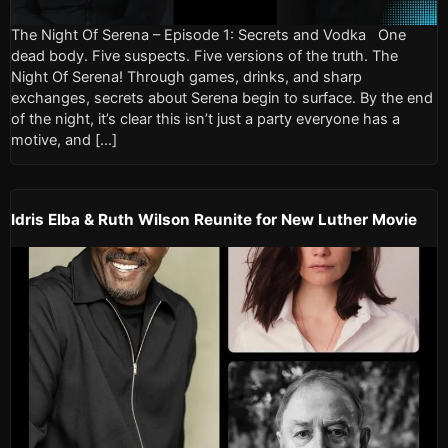
The Night Of Serena – Episode 1: Secrets and Vodka One
dead body. Five suspects. Five versions of the truth. The
Night Of Serena! Through games, drinks, and sharp
exchanges, secrets about Serena begin to surface. By the end
of the night, it’s clear this isn’t just a party everyone has a
motive, and […]
Idris Elba & Ruth Wilson Reunite for New Luther Movie