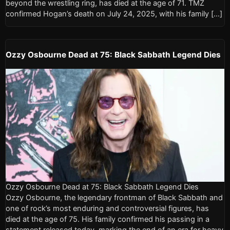
beyond the wrestling ring, has died at the age of 71. TMZ
confirmed Hogan’s death on July 24, 2025, with his family […]
Ozzy Osbourne Dead at 75: Black Sabbath Legend Dies
Ozzy Osbourne Dead at 75: Black Sabbath Legend Dies
Ozzy Osbourne, the legendary frontman of Black Sabbath and
one of rock’s most enduring and controversial figures, has
died at the age of 75. His family confirmed his passing in a
statement released today, marking the end of an era for heavy