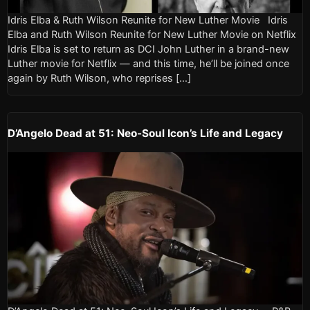
Idris Elba & Ruth Wilson Reunite for New Luther Movie Idris
Elba and Ruth Wilson Reunite for New Luther Movie on Netflix
Idris Elba is set to return as DCI John Luther in a brand-new
Luther movie for Netflix — and this time, he’ll be joined once
again by Ruth Wilson, who reprises […]
D’Angelo Dead at 51: Neo-Soul Icon’s Life and Legacy