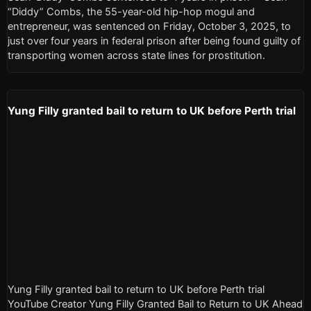
“Diddy” Combs, the 55-year-old hip-hop mogul and
entrepreneur, was sentenced on Friday, October 3, 2025, to
just over four years in federal prison after being found guilty of
transporting women across state lines for prostitution.
Yung Filly granted bail to return to UK before Perth trial
Yung Filly granted bail to return to UK before Perth trial
YouTube Creator Yung Filly Granted Bail to Return to UK Ahead