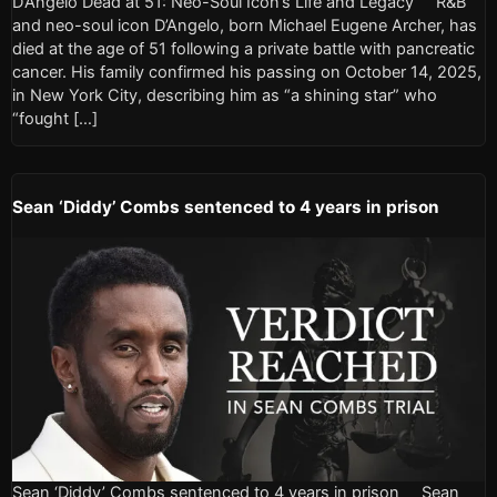
D’Angelo Dead at 51: Neo-Soul Icon’s Life and Legacy R&B
and neo-soul icon D’Angelo, born Michael Eugene Archer, has
died at the age of 51 following a private battle with pancreatic
cancer. His family confirmed his passing on October 14, 2025,
in New York City, describing him as “a shining star” who
“fought […]
Sean ‘Diddy’ Combs sentenced to 4 years in prison
Sean ‘Diddy’ Combs sentenced to 4 years in prison Sean