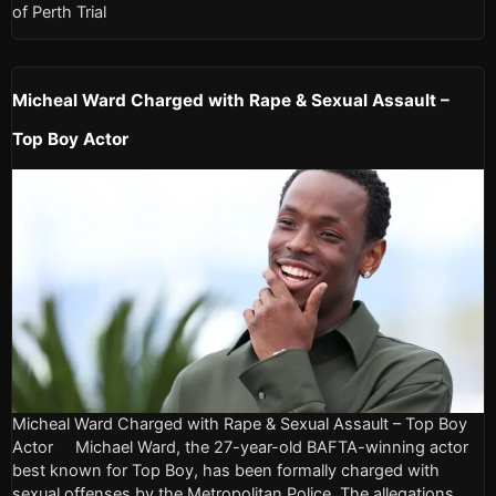
of Perth Trial
Micheal Ward Charged with Rape & Sexual Assault –
Top Boy Actor
Micheal Ward Charged with Rape & Sexual Assault – Top Boy
Actor Michael Ward, the 27-year-old BAFTA-winning actor
best known for Top Boy, has been formally charged with
sexual offenses by the Metropolitan Police. The allegations