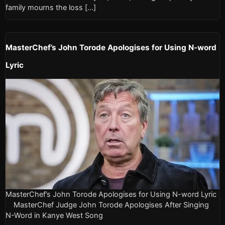
family mourns the loss […]
MasterChef’s John Torode Apologises for Using N-word
Lyric
MasterChef’s John Torode Apologises for Using N-word Lyric
MasterChef Judge John Torode Apologises After Singing
N-Word in Kanye West Song