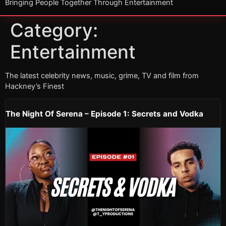
Bringing People Together Through Entertainment
Category:
Entertainment
The latest celebrity news, music, grime, TV and film from
Hackney’s Finest
The Night Of Serena – Episode 1: Secrets and Vodka