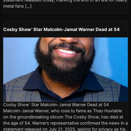
metal fans […]
Cosby Show’ Star Malcolm-Jamal Warner Dead at 54
Cosby Show’ Star Malcolm-Jamal Warner Dead at 54
Malcolm-Jamal Warner, who rose to fame as Theo Huxtable
on the groundbreaking sitcom The Cosby Show, has died at
the age of 54. Warner’s representative confirmed the news in a
statement released on July 21, 2025, asking for privacy as his