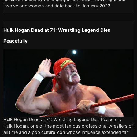
involve one woman and date back to January 2023.
Hulk Hogan Dead at 71: Wrestling Legend Dies
Peacefully
Hulk Hogan Dead at 71: Wrestling Legend Dies Peacefully
Hulk Hogan, one of the most famous professional wrestlers of
all time and a pop culture icon whose influence extended far