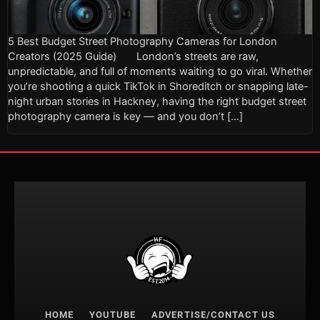
5 Best Budget Street Photography Cameras for London
Creators (2025 Guide) London’s streets are raw,
unpredictable, and full of moments waiting to go viral. Whether
you’re shooting a quick TikTok in Shoreditch or snapping late-
night urban stories in Hackney, having the right budget street
photography camera is key — and you don’t […]
HOME
YOUTUBE
ADVERTISE/CONTACT US