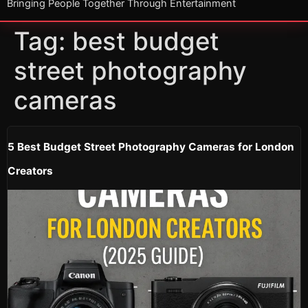
Bringing People Together Through Entertainment
Tag:
best budget
street photography
cameras
5 Best Budget Street Photography Cameras for London
Creators